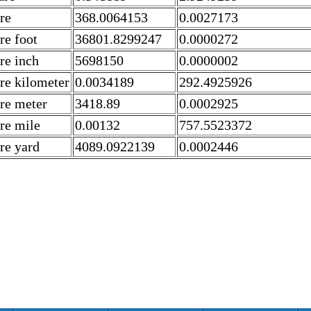
re
368.0064153
0.0027173
re foot
36801.8299247
0.0000272
re inch
5698150
0.0000002
re kilometer
0.0034189
292.4925926
re meter
3418.89
0.0002925
re mile
0.00132
757.5523372
re yard
4089.0922139
0.0002446