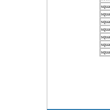
squa
squa
squa
squa
squa
squa
squa