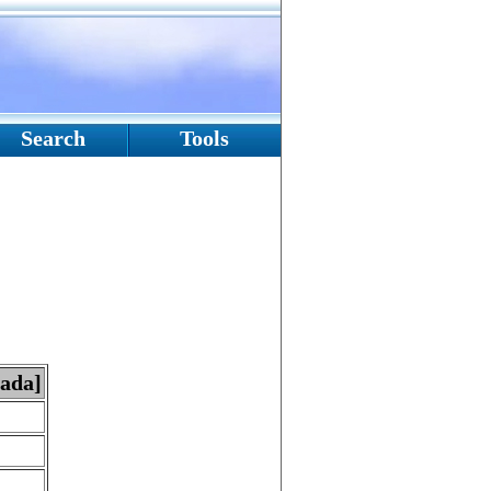
Search
Tools
nada]