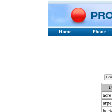
Home
Phone
U
acre
arpe
hect