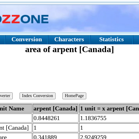
Conversion
Characters
Statistics
area of arpent [Canada]
nit Name
arpent [Canada]
1 unit = x arpent [Ca
0.8448261
1.1836755
nt [Canada]
1
1
are
0.341889
2.9249259