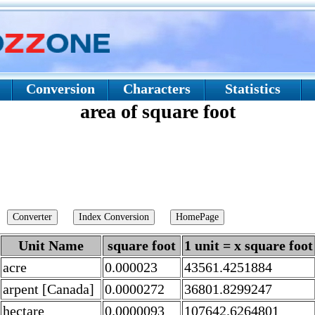
Conversion
Characters
Statistics
area of square foot
Unit Name
square foot
1 unit = x square foot
acre
0.000023
43561.4251884
arpent [Canada]
0.0000272
36801.8299247
hectare
0.0000093
107642.6264801