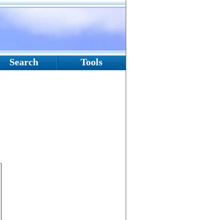
Search
Tools