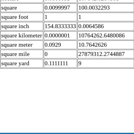
square
0.0099997
100.0032293
square foot
1
1
square inch
154.8333333
0.0064586
square kilometer
0.0000001
10764262.6480086
square meter
0.0929
10.7642626
square mile
0
27879312.2744887
square yard
0.1111111
9