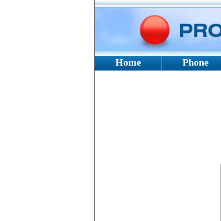
Home
Phone