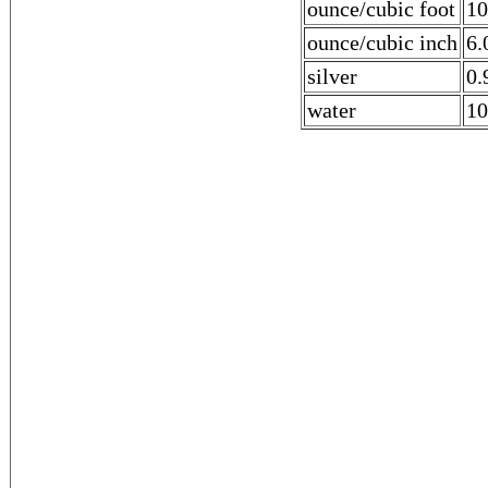
ounce/cubic foot
10
ounce/cubic inch
6.
silver
0.
water
10