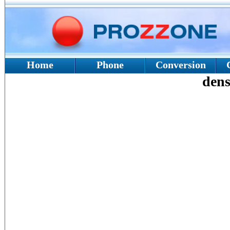
Home
Phone
Conversion
dens