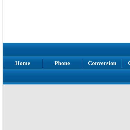
Home
Phone
Conversion