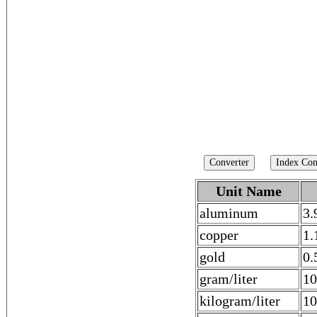
Unit Name
aluminum
3.
copper
1.
gold
0.
gram/liter
10
kilogram/liter
10