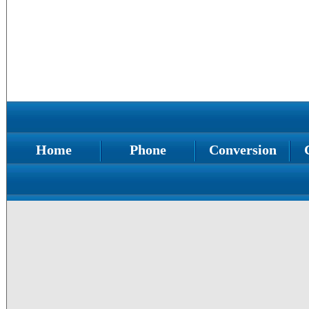
Home
Phone
Conversion