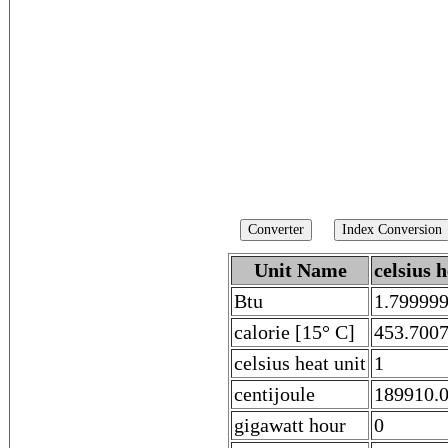
Unit Name
celsius h
Btu
1.79999
calorie [15° C]
453.700
celsius heat unit
1
centijoule
189910.
gigawatt hour
0