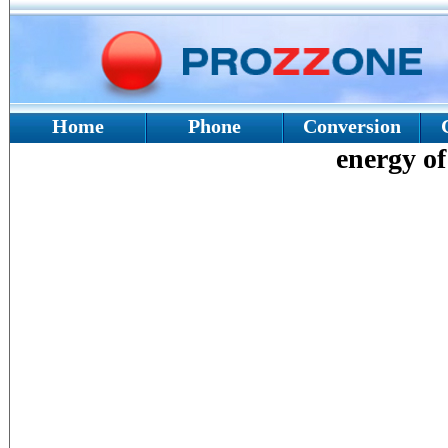
Home
Phone
Conversion
energy of