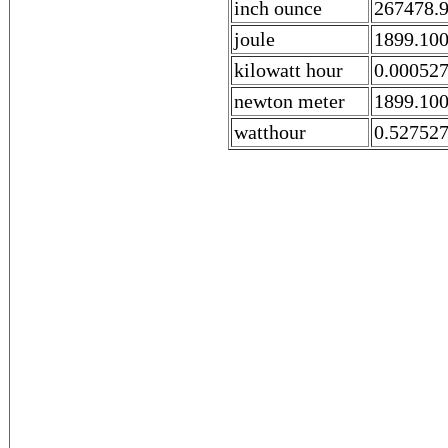
inch ounce
267478.
joule
1899.10
kilowatt hour
0.00052
newton meter
1899.10
watthour
0.52752