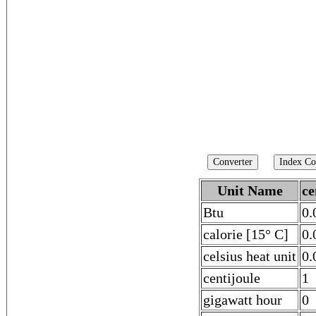
Unit Name
ce
Btu
0.
calorie [15° C]
0.
celsius heat unit
0.
centijoule
1
gigawatt hour
0