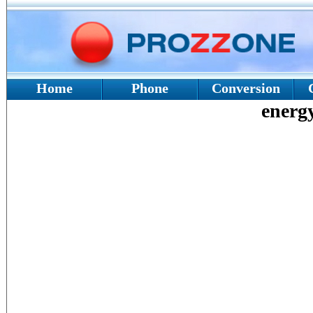
Home
Phone
Conversion
energy