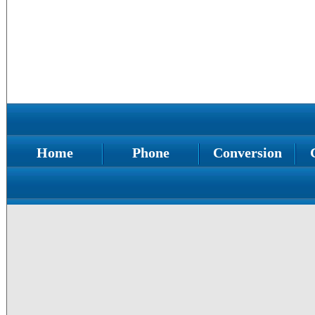
Home
Phone
Conversion