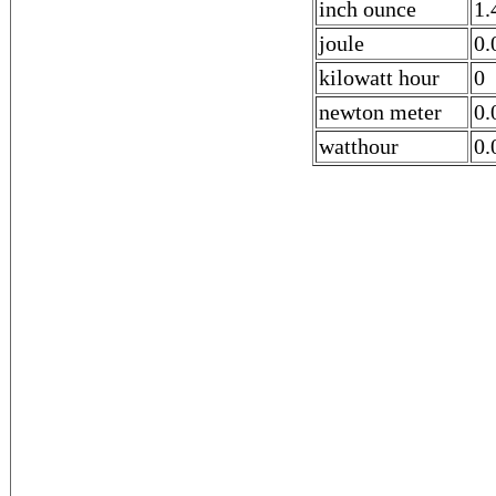
inch ounce
1.
joule
0.
kilowatt hour
0
newton meter
0.
watthour
0.