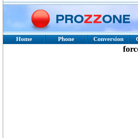
Home
Phone
Conversion
forc