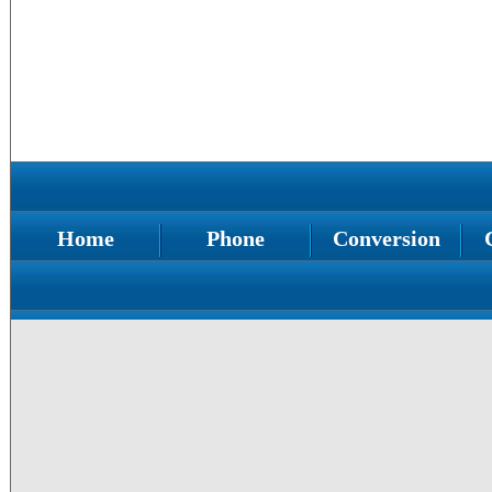
Home
Phone
Conversion