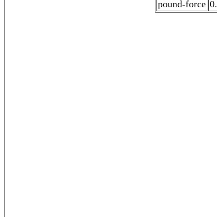
pound-force
0