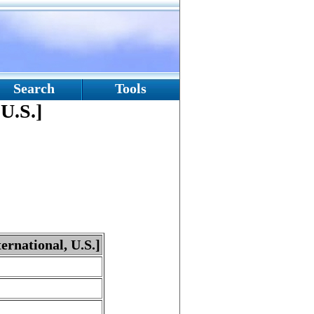
Search
Tools
 U.S.]
ternational, U.S.]