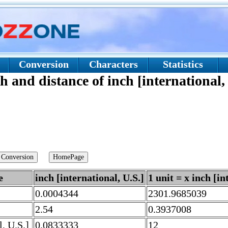
Conversion
Characters
Statistics
h and distance of inch [international,
e
inch [international, U.S.]
1 unit = x inch [in
0.0004344
2301.9685039
2.54
0.3937008
l, U.S.]
0.0833333
12