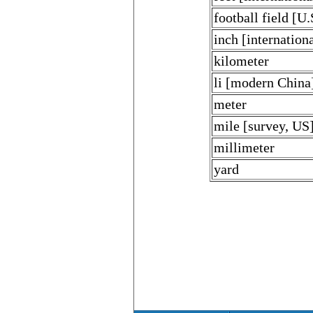
football field [U.
inch [internationa
kilometer
li [modern China
meter
mile [survey, US
millimeter
yard