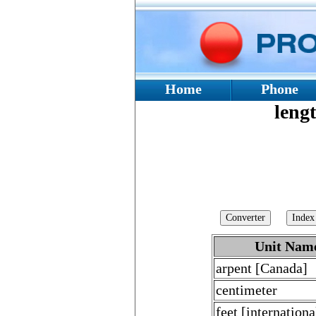
Home
Phone
lengt
Unit Nam
arpent [Canada]
centimeter
feet [internationa