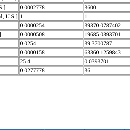
S.]
0.0002778
3600
l, U.S.]
1
1
0.0000254
39370.0787402
]
0.0000508
19685.0393701
0.0254
39.3700787
]
0.0000158
63360.1259843
25.4
0.0393701
0.0277778
36