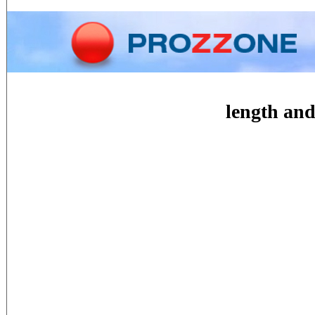
Home
Phone
Conversion
length and