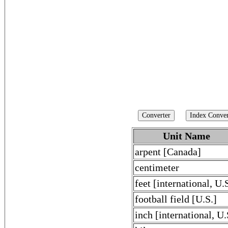
Unit Name
arpent [Canada]
centimeter
feet [international, U.
football field [U.S.]
inch [international, U.