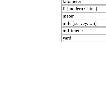
kilometer
li [modern China]
meter
mile [survey, US]
millimeter
yard