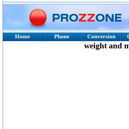
Home
Phone
Conversion
weight and ma