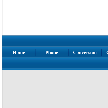
Home
Phone
Conversion