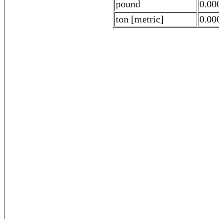
pound
0.00
ton [metric]
0.00