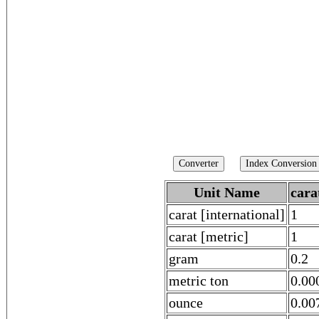
Unit Name
cara
carat [international]
1
carat [metric]
1
gram
0.2
metric ton
0.00
ounce
0.00