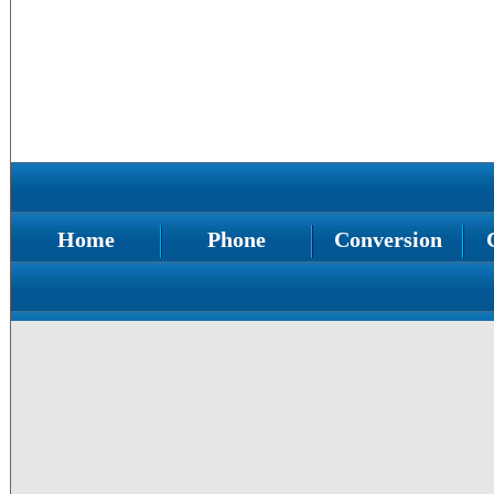
Home
Phone
Conversion