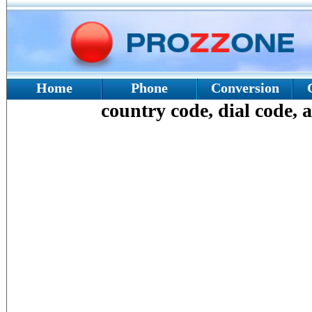
Home
Phone
Conversion
country code, dial code, a