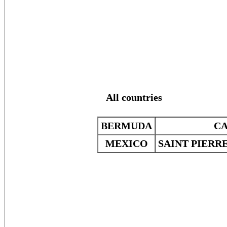
All countries
BERMUDA
C
MEXICO
SAINT PIERR