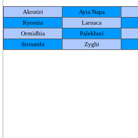
Akrotiri
Ayia Napa
Kyrenia
Larnaca
Ormidhia
Palekhori
Stroumbi
Zyghi