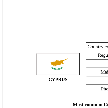
Country 
Regu
Mai
CYPRUS
Pho
Most common Ci