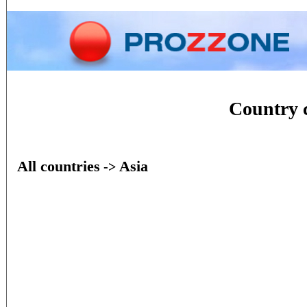
Home
Phone
Conversion
Country 
All countries
Asia
->