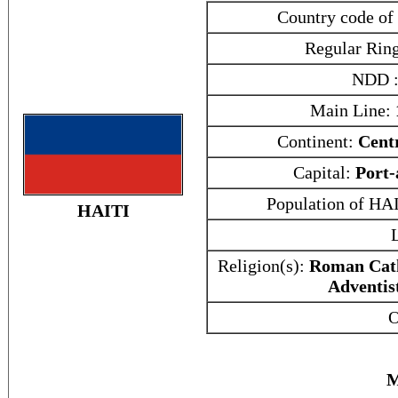
Country code of
Regular Rin
NDD 
Main Line:
Continent:
Cent
Capital:
Port-
Population of HA
HAITI
Religion(s):
Roman Cath
Adventis
O
M