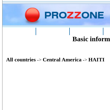
Home
Phone
Conversion
Basic infor
All countries
Central America
HAITI
->
->