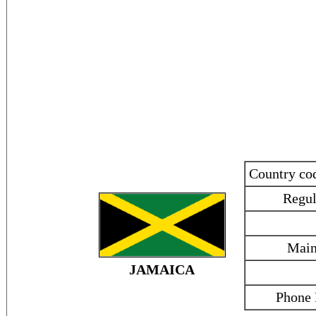
Country c
Regul
Main
JAMAICA
Phone 