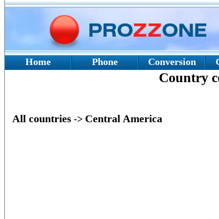
Home
Phone
Conversion
Country 
All countries
Central America
->