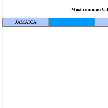
Most common Ci
JAMAICA