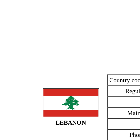
Country co
Regul
Main
LEBANON
Pho