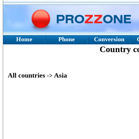
Home
Phone
Conversion
Country 
All countries
Asia
->