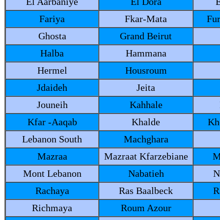
El Aarbaniye
El Dora
E
Fariya
Fkar-Mata
Fu
Ghosta
Grand Beirut
Halba
Hammana
Hermel
Housroum
Jdaideh
Jeita
Jouneih
Kahhale
Kfar -Aaqab
Khalde
Kh
Lebanon South
Machghara
Mazraa
Mazraat Kfarzebiane
M
Mont Lebanon
Nabatieh
N
Rachaya
Ras Baalbeck
R
Richmaya
Roum Azour