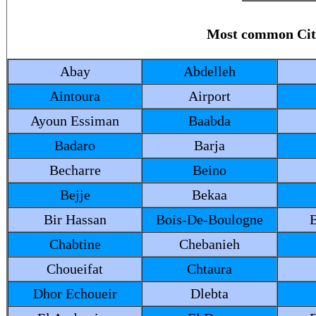
Most common Ci
Abay
Abdelleh
Aintoura
Airport
Ayoun Essiman
Baabda
Badaro
Barja
Becharre
Beino
Bejje
Bekaa
Bir Hassan
Bois-De-Boulogne
Chabtine
Chebanieh
Choueifat
Chtaura
Dhor Echoueir
Dlebta