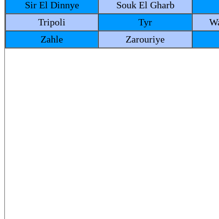
Sir El Dinnye
Souk El Gharb
Tripoli
Tyr
Wa
Zahle
Zarouriye