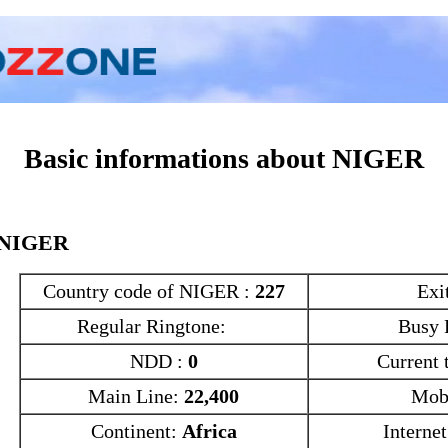
Conversion
Characters
Statistics
Basic informations about NIGER
NIGER
Country code of NIGER :
227
Exi
Regular Ringtone:
Busy 
NDD :
0
Current 
Main Line:
22,400
Mob
Continent:
Africa
Interne