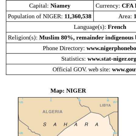
Capital:
Niamey
Currency:
CFA 
Population of NIGER:
11,360,538
Area:
Language(s):
French
Religion(s):
Muslim 80%, remainder indigenous b
Phone Directory:
www.nigerphonebo
Statistics:
www.stat-niger.org
Official GOV. web site:
www.gouv
Map: NIGER