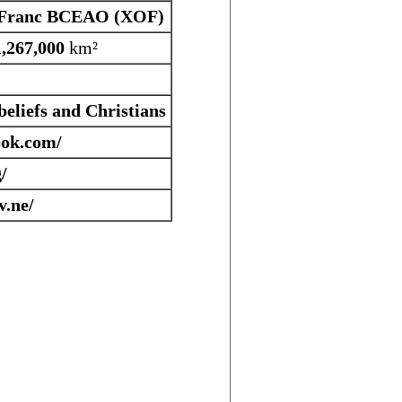
Franc BCEAO (XOF)
1,267,000
km²
eliefs and Christians
ok.com/
/
.ne/