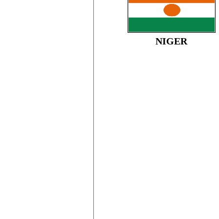
NIGER