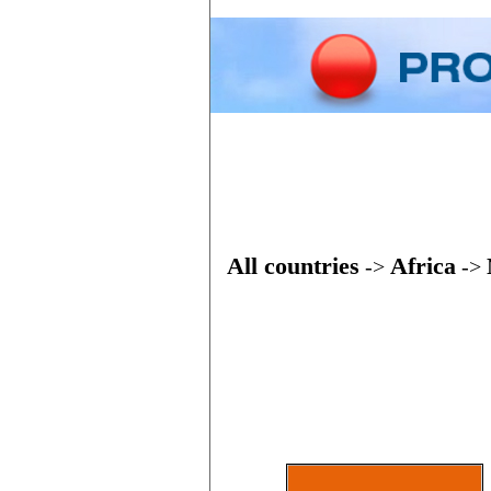
Home
Phone
All countries
Africa
->
->