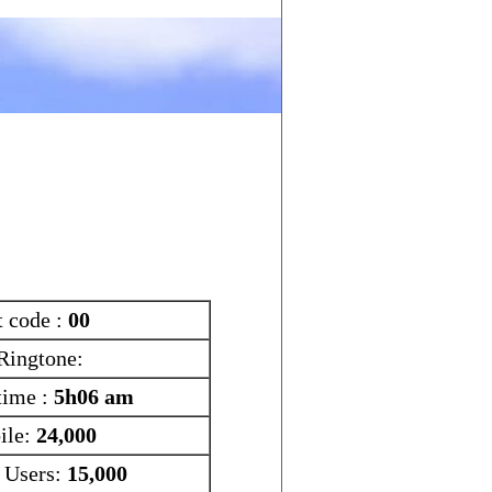
Search
Tools
t code :
00
Ringtone:
time :
5h06 am
ile:
24,000
t Users:
15,000