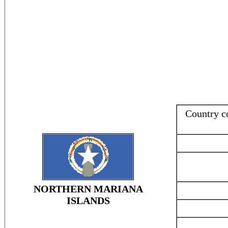
Country 
NORTHERN MARIANA
ISLANDS