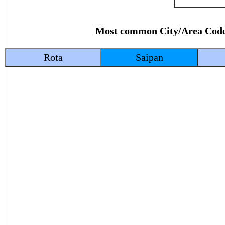
Most common City/Area C
Rota
Saipan