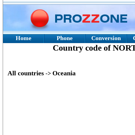
Home
Phone
Conversion
Country code of N
All countries
Oceania
->