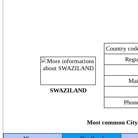
Country co
Regu
Mai
SWAZILAND
Phone
Most common Cit