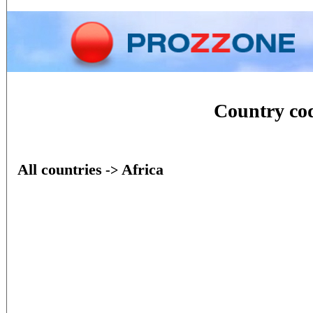
Home
Phone
Conversion
Country c
All countries
Africa
->