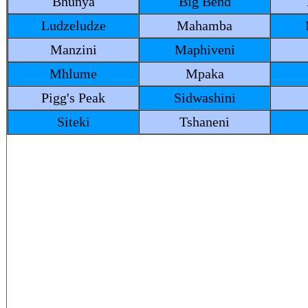
Bhunya
Big Bend
Ludzeludze
Mahamba
Manzini
Maphiveni
Mhlume
Mpaka
Pigg's Peak
Sidwashini
Siteki
Tshaneni