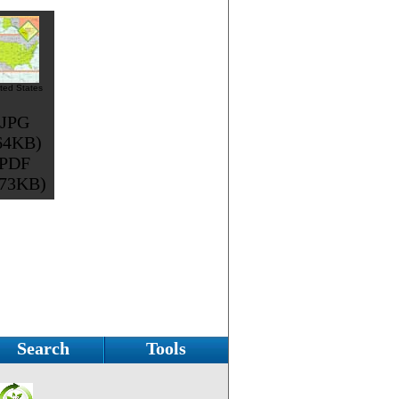
ted States
JPG
64KB)
PDF
373KB)
Search
Tools