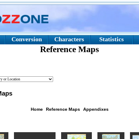
Conversion
Characters
Statistics
Reference Maps
aps
Home
Reference Maps
Appendixes