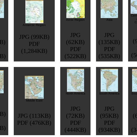
Cent
Arctic Region
Asia
C
Antarctic Region
JPG
JPG
JPG (99KB)
(
B)
(62KB)
(135KB)
PDF
F
PDF
PDF
(1,284KB)
(
B)
(522KB)
(535KB)
North America
South America
Sou
Middle East
JPG
JPG
B)
JPG (113KB)
(72KB)
(95KB)
(
F
PDF (476KB)
PDF
PDF
B)
(444KB)
(934KB)
(