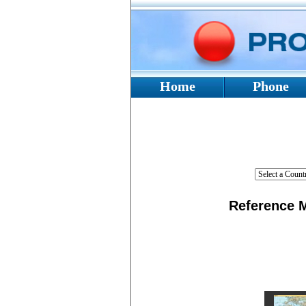
Home
Phone
Reference
M