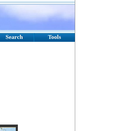
Search
Tools