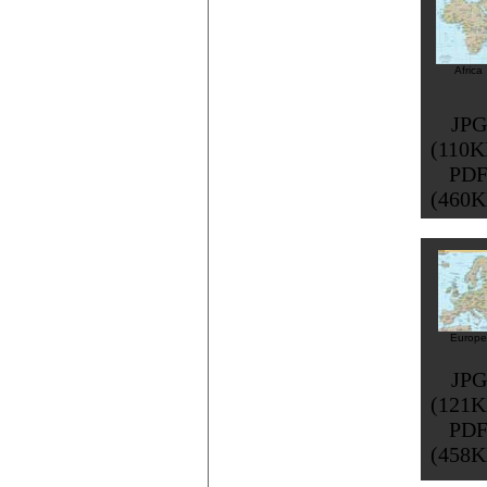
Africa
JPG
(110K
PD
(460K
Europe
JPG
(121K
PD
(458K