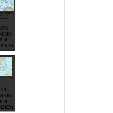
ral America
and the
aribbean
JPG
94KB)
PDF
507KB)
theast Asia
JPG
64KB)
PDF
342KB)