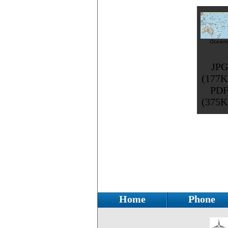
Oceani
JPG
(177K
PD
(375K
Home
Phone