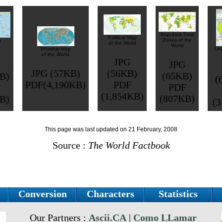
Standard Time
Political Map
Zones of the
a
of the World
World
Physical Map
Uni
of the World
JPG
JPG
JPG (57KB)
(56KB)
(65KB)
B)
(
PDF(4,190KB)
PDF
PDF
F
(1,854KB)
(807KB)
B)
(
This page was last updated on 21 February, 2008
Source :
The World Factbook
Conversion
Characters
Statistics
Our Partners :
Ascii.CA
|
Como LLamar