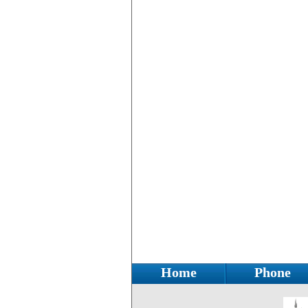
Home
Phone