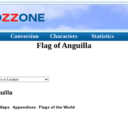
Conversion
Characters
Statistics
Flag of Anguilla
uilla
 Maps
Appendixes
Flags of the World
scription: