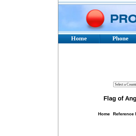
Home
Phone
Flag of Ang
Home
Reference
Flag De