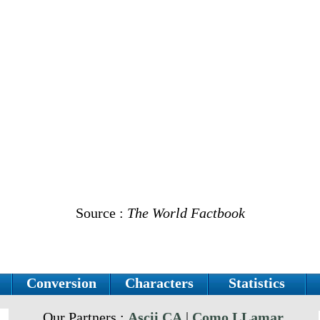
Source :
The World Factbook
Conversion
Characters
Statistics
Our Partners :
Ascii.CA
|
Como LLamar