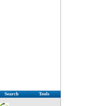
Search
Tools