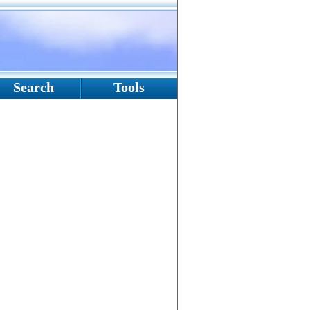
Search
Tools