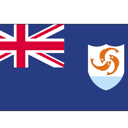
th the flag of the UK in the upper hoist-side quadrant and the Anguillan coat o
 in the outer half of the flag; the coat of arms depicts three orange dolphins i
cking circular design on a white background with blue wavy water below