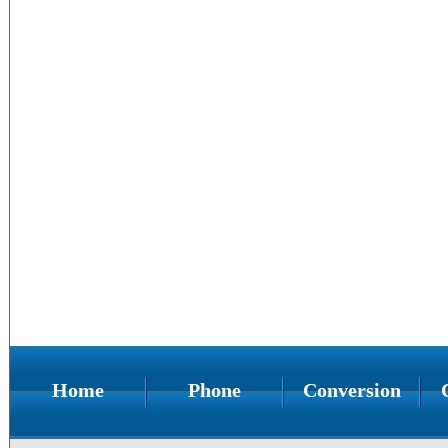
Home
Phone
Conversion