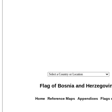
Flag of Bosnia and Herzegovi
Home
Reference Maps
Appendixes
Flags 