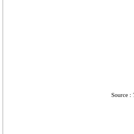
Source :