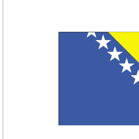
Flag Description:
a wide medium blue vertical band on the 
band and the top of the flag; the remain
pointed white stars and two half stars 