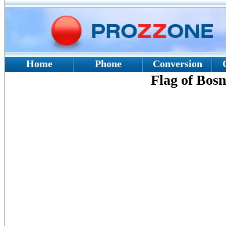
Home
Phone
Conversion
Flag of Bos