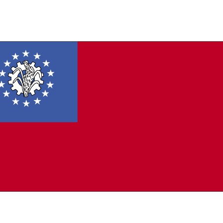
 a blue rectangle in the upper hoist-side corner bearing 14, white, five-pointed
ng a cogwheel containing a stalk of rice; the 14 stars represent the seven
trative divisions and seven states