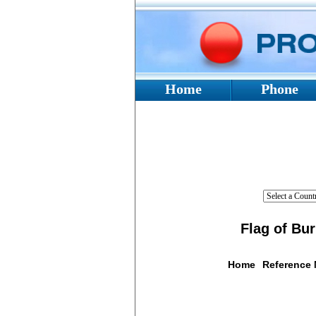
Home
Phone
Flag of Bu
Home
Reference
Flag De