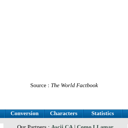
Source :
The World Factbook
Conversion
Characters
Statistics
Our Partners :
Ascii.CA
|
Como LLamar