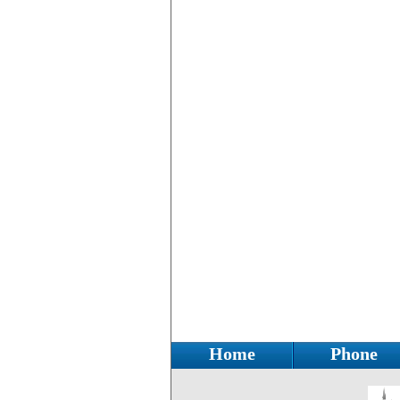
Home
Phone