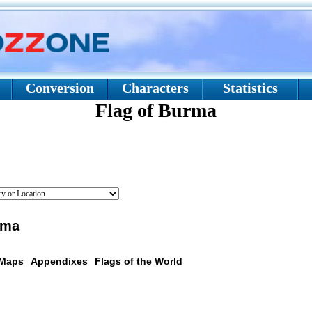
Conversion
Characters
Statistics
Flag of Burma
rma
 Maps
Appendixes
Flags of the World
scription: