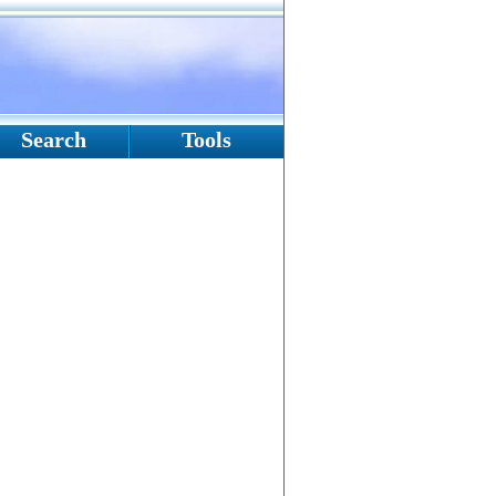
Search
Tools