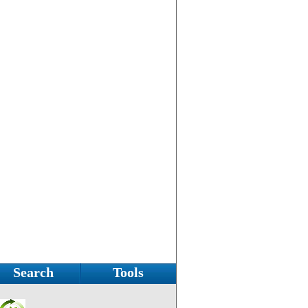
Search
Tools