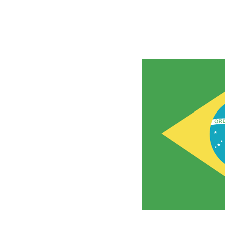
Flag Description:
green with a large yellow diamond in the
five-pointed stars (one for each state a
as the night sky over Brazil; the glob
PROGRESSO (Order and Progress)