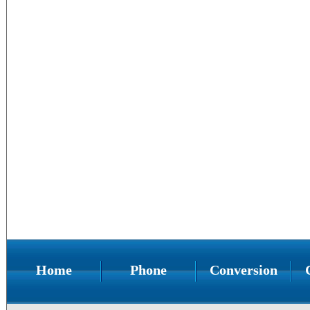
Home
Phone
Conversion