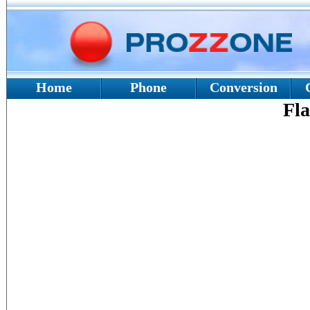
Home
Phone
Conversion
Fla