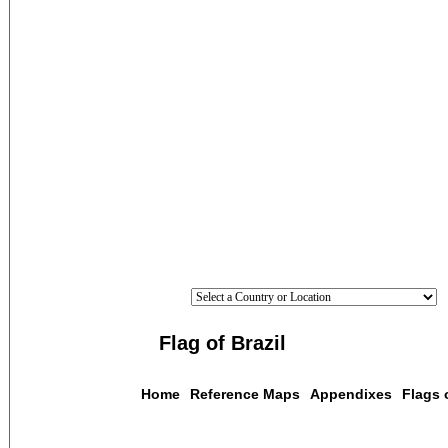
Flag of Brazil
Home
Reference Maps
Appendixes
Flags 