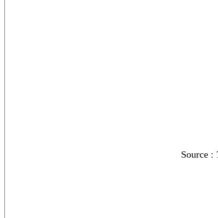
Source :