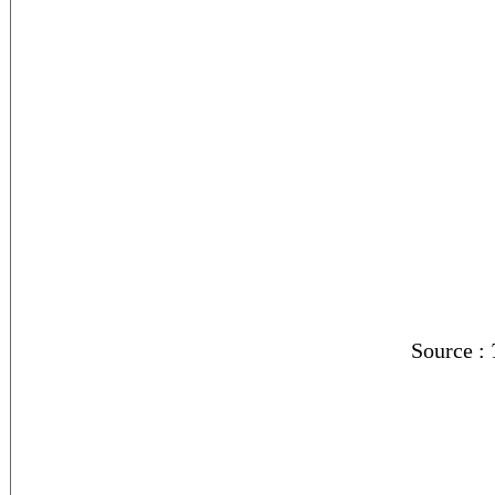
Source :