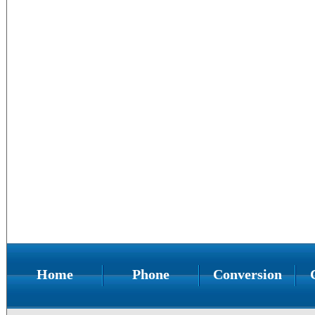
Home
Phone
Conversion