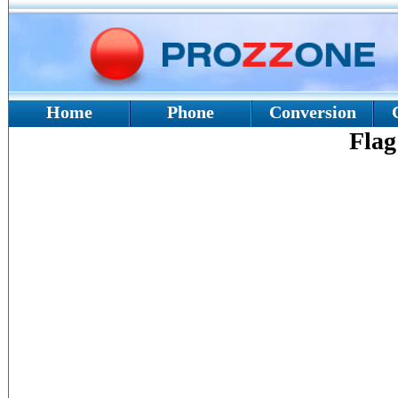
Home
Phone
Conversion
Flag