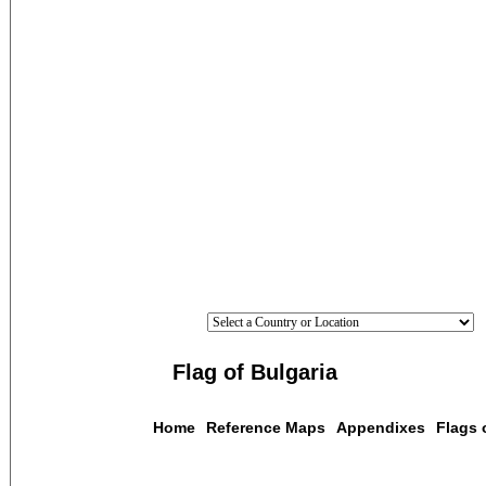
Flag of Bulgaria
Home
Reference Maps
Appendixes
Flags 