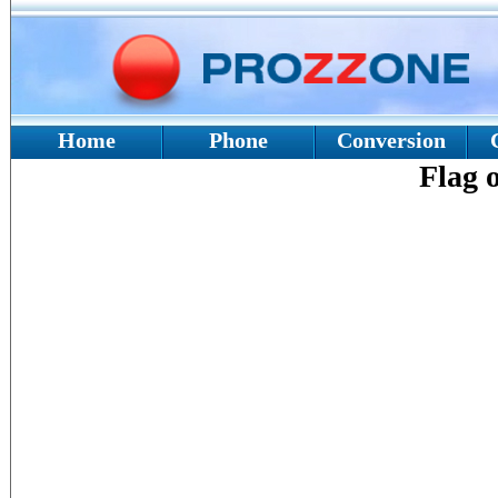
Home
Phone
Conversion
Flag 