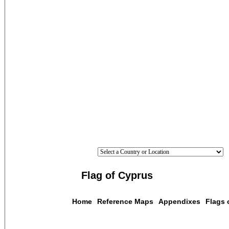
Flag of Cyprus
Home
Reference Maps
Appendixes
Flags 