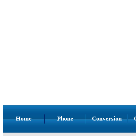
Home
Phone
Conversion