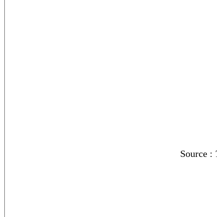
Source :