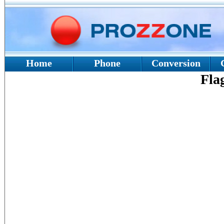
Home
Phone
Conversion
Fla