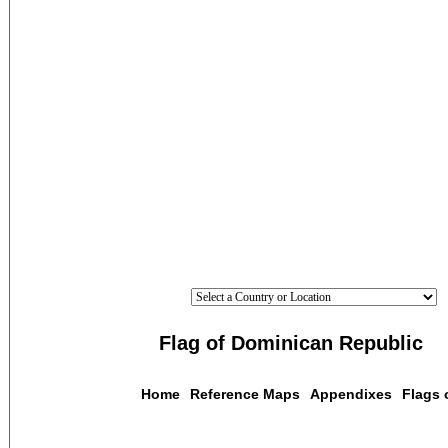
Flag of Dominican Republic
Home
Reference Maps
Appendixes
Flags 