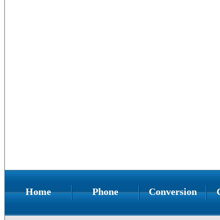
Home
Phone
Conversion