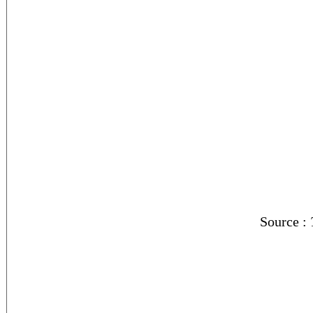
Source :