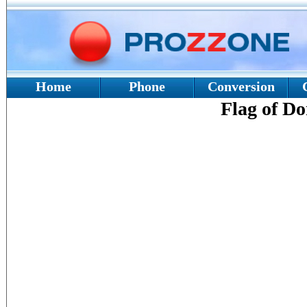
Home
Phone
Conversion
Flag of D