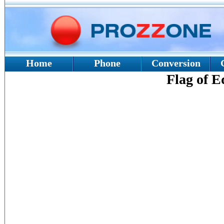
Home
Phone
Conversion
Flag of E