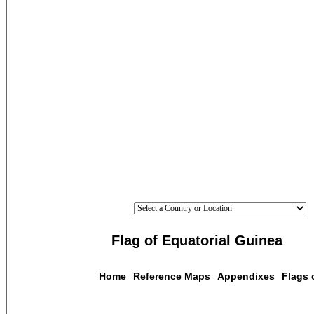
Flag of Equatorial Guinea
Home
Reference Maps
Appendixes
Flags 