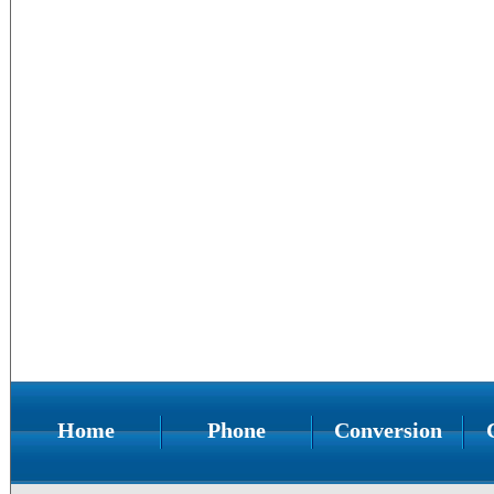
Home
Phone
Conversion