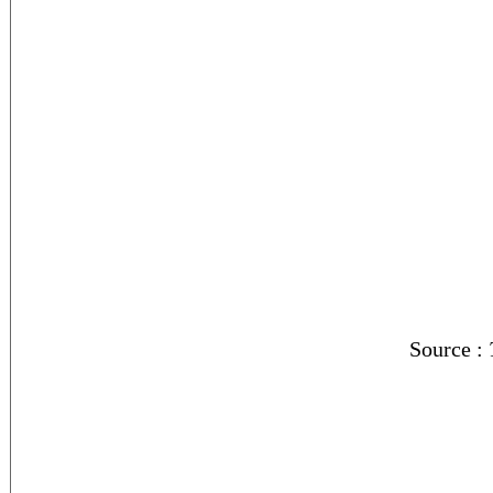
Source :