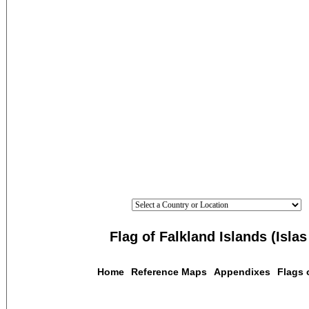
Flag of Falkland Islands (Isla
Home
Reference Maps
Appendixes
Flags 