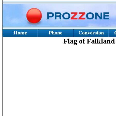
Home
Phone
Conversion
Flag of Falkland