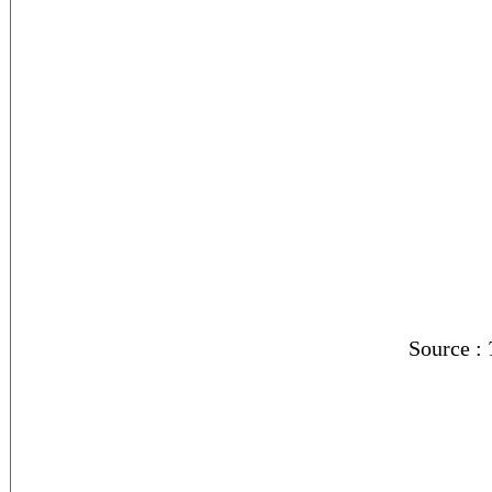
Source :