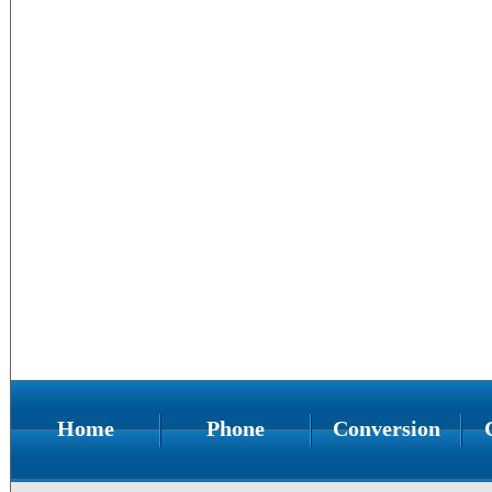
Home
Phone
Conversion