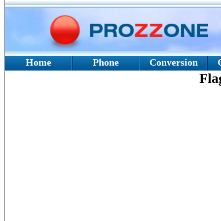
Home
Phone
Conversion
Fla