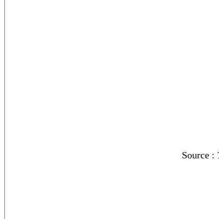
Source :