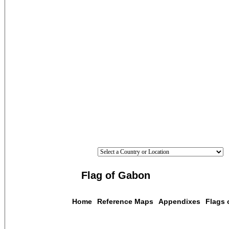
Flag of Gabon
Home
Reference Maps
Appendixes
Flags 