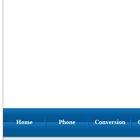
Home
Phone
Conversion