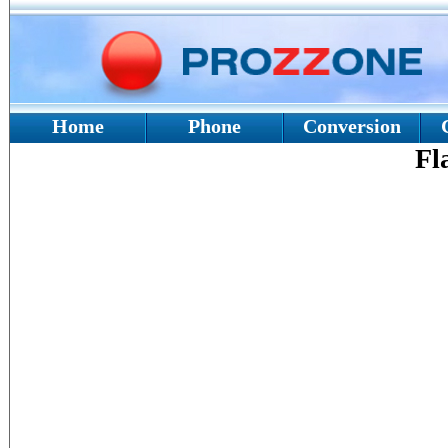
Home
Phone
Conversion
Fl