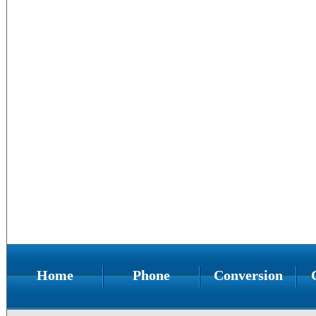
Home
Phone
Conversion