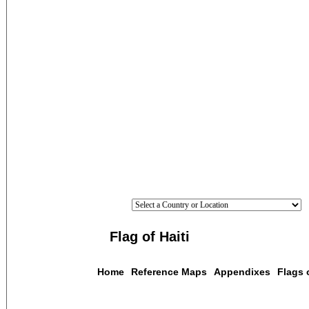
Flag of Haiti
Home
Reference Maps
Appendixes
Flags 