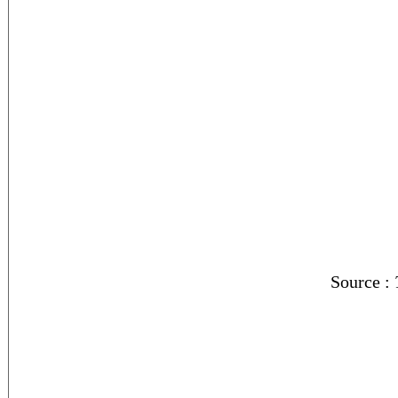
Source :