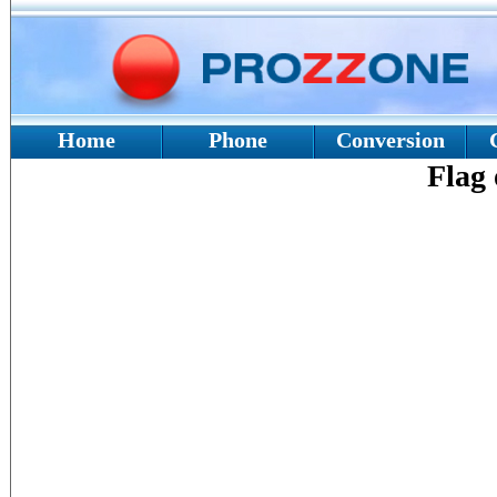
Home
Phone
Conversion
Flag