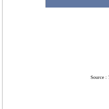
Source :