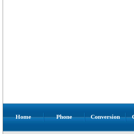
Home
Phone
Conversion