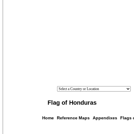
Flag of Honduras
Home
Reference Maps
Appendixes
Flags 