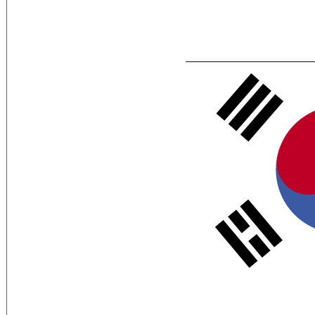
Flag Description:
white with a red (top) and blue yin-yang
trigram from the ancient I Ching (Book 