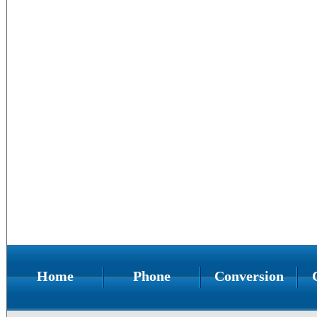
Home
Phone
Conversion