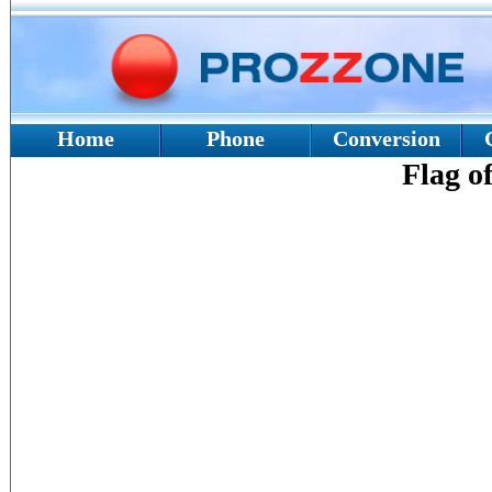
Home
Phone
Conversion
Flag o