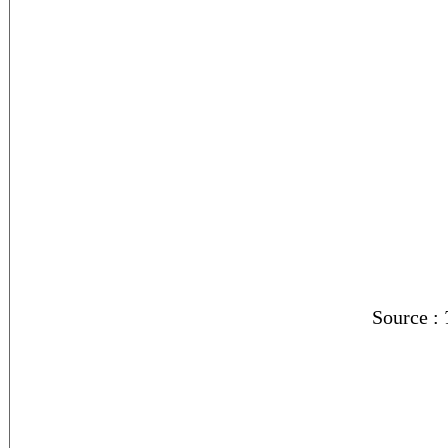
Source :