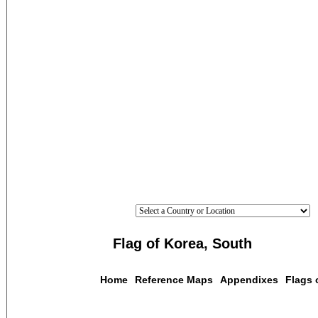
Flag of Korea, South
Home
Reference Maps
Appendixes
Flags 