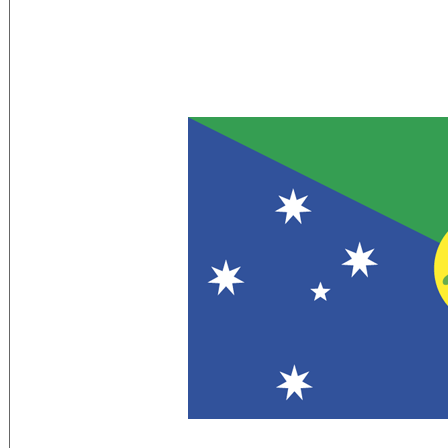
Flag Description:
territorial flag; divided diagonally from 
a yellow image of the Golden Bosun Bird
the Southern Cross constellation, repr
disk displays a green map of the island