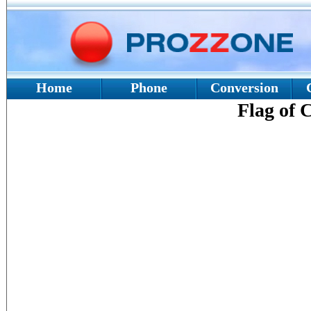
Home
Phone
Conversion
Flag of 