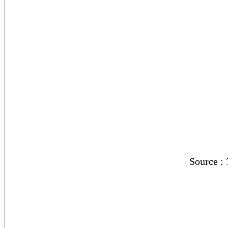
Source :