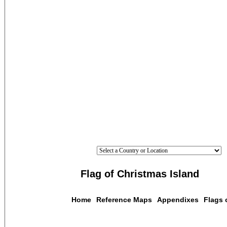
Flag of Christmas Island
Home
Reference Maps
Appendixes
Flags 