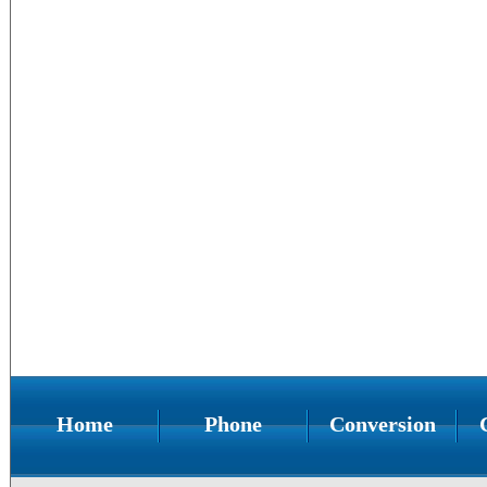
Home
Phone
Conversion