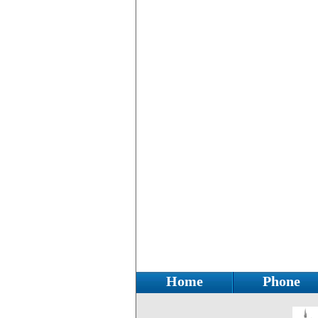
Home
Phone