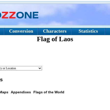
Conversion
Characters
Statistics
Flag of Laos
os
 Maps
Appendixes
Flags of the World
scription: