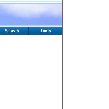
Search
Tools