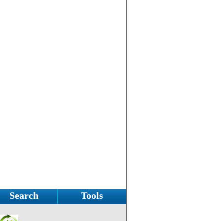
Search
Tools