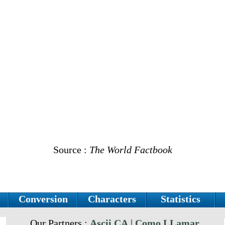
Source :
The World Factbook
Conversion
Characters
Statistics
Our Partners :
Ascii.CA
|
Como LLamar