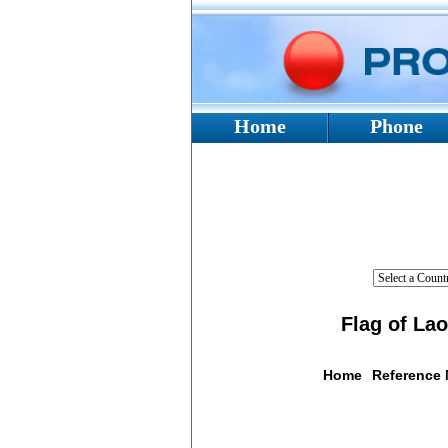
Home
Phone
Flag of La
Home
Reference
Flag De