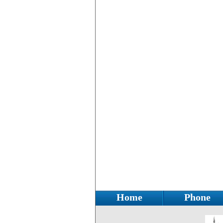
Home
Phone