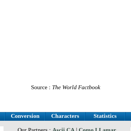
Source :
The World Factbook
Conversion
Characters
Statistics
Our Partners :
Ascii.CA
|
Como LLamar