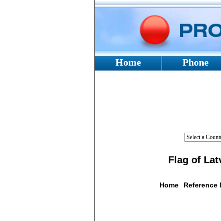
Home
Phone
Flag of Lat
Home
Reference
Flag De