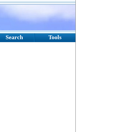
Search
Tools