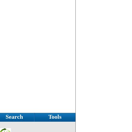
Search
Tools