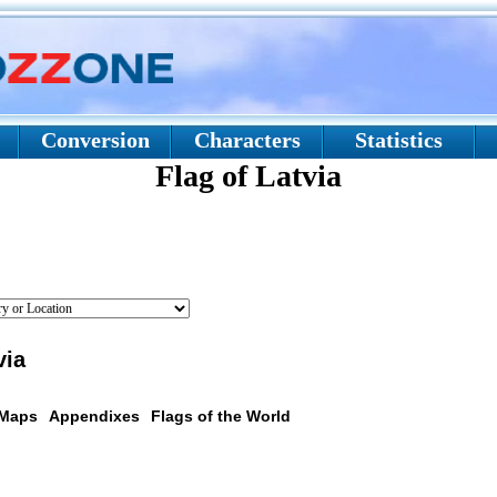
Conversion
Characters
Statistics
Flag of Latvia
via
 Maps
Appendixes
Flags of the World
scription: