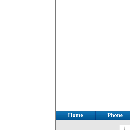
Home
Phone