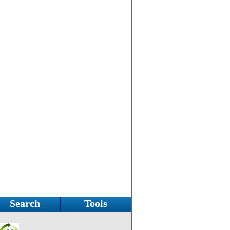
Search
Tools