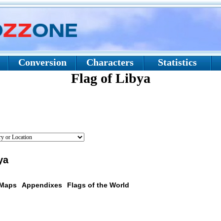
Conversion
Characters
Statistics
Flag of Libya
ya
 Maps
Appendixes
Flags of the World
scription: