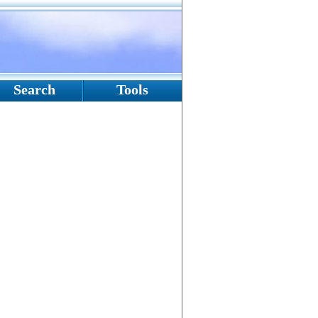
Search
Tools