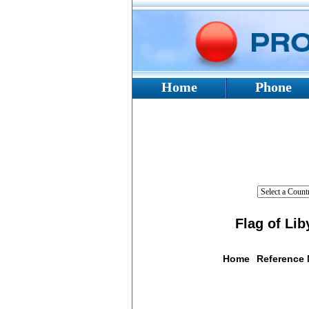
Home
Phone
Flag of Lib
Home
Reference
Flag De