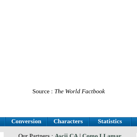
Source :
The World Factbook
Conversion
Characters
Statistics
Our Partners :
Ascii.CA
|
Como LLamar