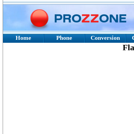
Home
Phone
Conversion
Fla