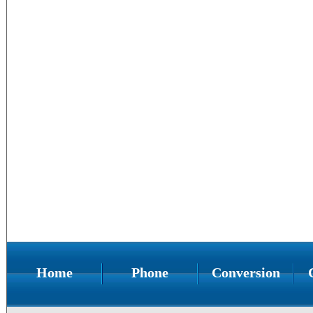
Home
Phone
Conversion