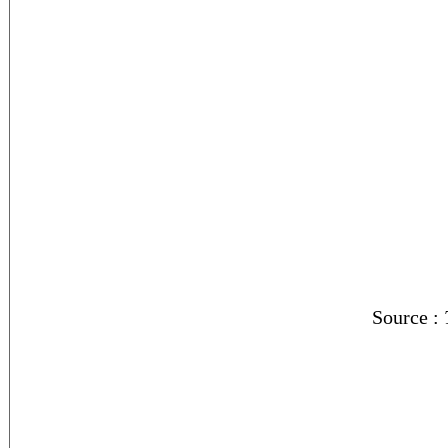
Source :