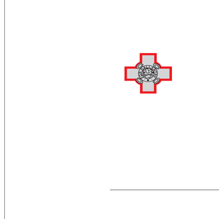
Flag Description:
two equal vertical bands of white (hoist
representation of the George Cross, ed