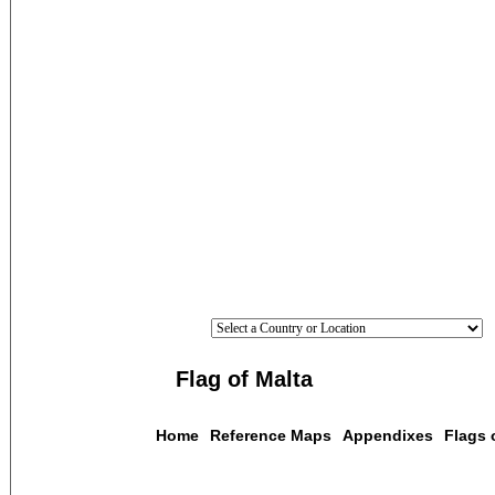
Flag of Malta
Home
Reference Maps
Appendixes
Flags 