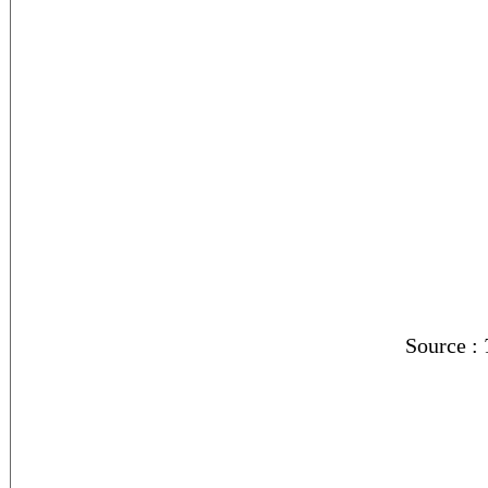
Source :