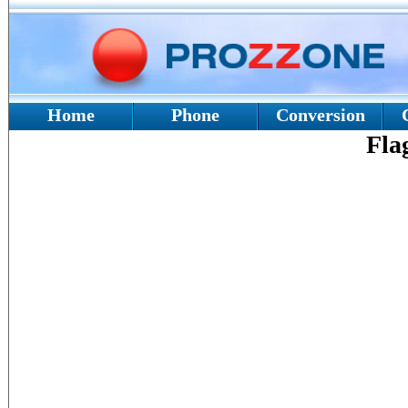
Home
Phone
Conversion
Fla