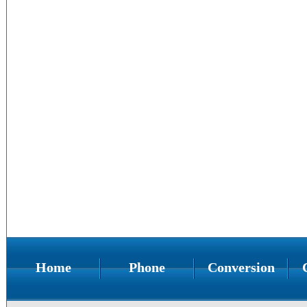
Home
Phone
Conversion