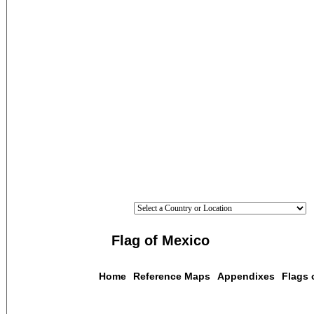
Flag of Mexico
Home
Reference Maps
Appendixes
Flags 