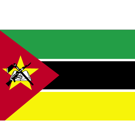
ual horizontal bands of green (top), black, and yellow with a red isosceles tri
 the hoist side; the black band is edged in white; centered in the triangle is 
inted star bearing a crossed rifle and hoe in black superimposed on an open w