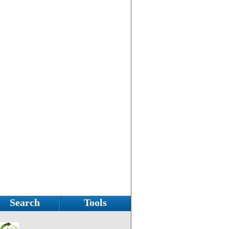
Search
Tools