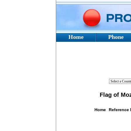
Home
Phone
Flag of Mo
Home
Reference
Flag De