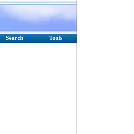
Search
Tools