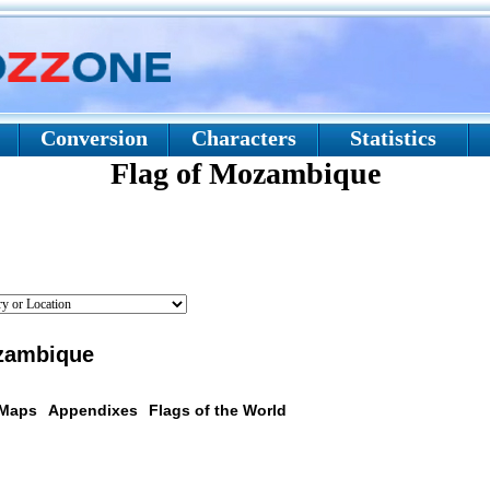
Conversion
Characters
Statistics
Flag of Mozambique
zambique
 Maps
Appendixes
Flags of the World
scription: