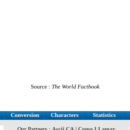
Source :
The World Factbook
Conversion
Characters
Statistics
Our Partners :
Ascii.CA
|
Como LLamar