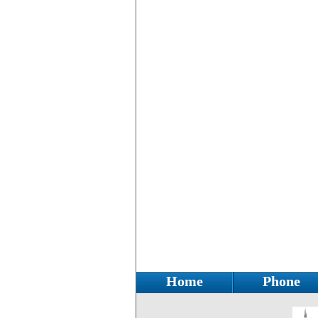
Home
Phone