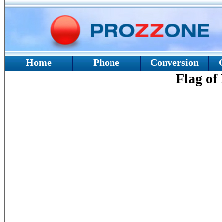
Home
Phone
Conversion
Flag of