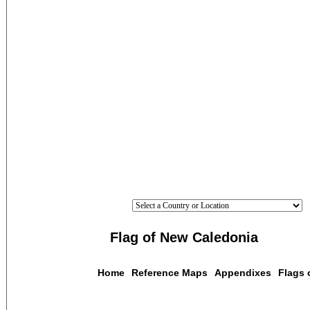
Flag of New Caledonia
Home
Reference Maps
Appendixes
Flags 