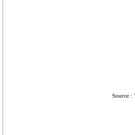
Source :