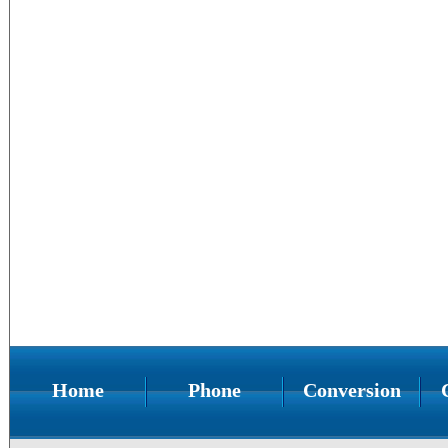
Home
Phone
Conversion