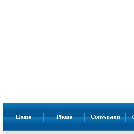
Home
Phone
Conversion