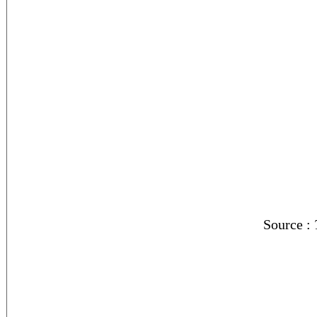
Source :