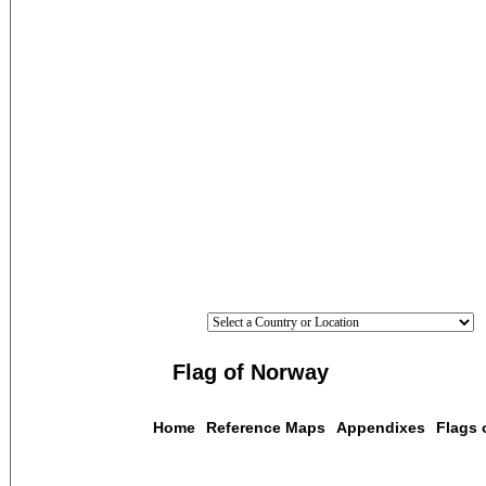
Flag of Norway
Home
Reference Maps
Appendixes
Flags 