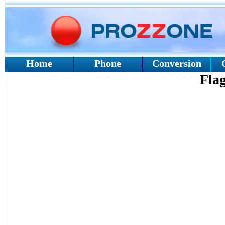
Home
Phone
Conversion
Fla