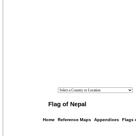
Flag of Nepal
Home
Reference Maps
Appendixes
Flags 