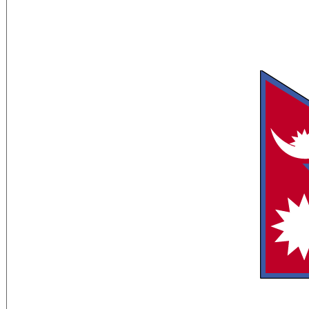
Flag Description:
red with a blue border around the unique
upper triangle bears a white stylized mo
pointed sun