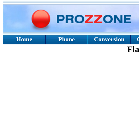
Home
Phone
Conversion
Fla