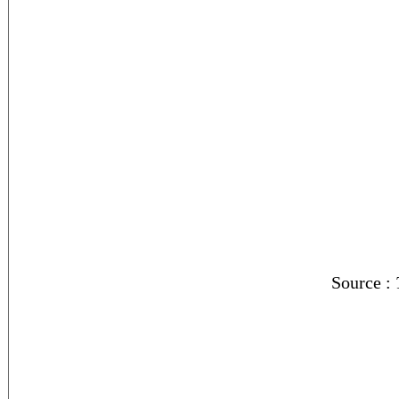
Source :