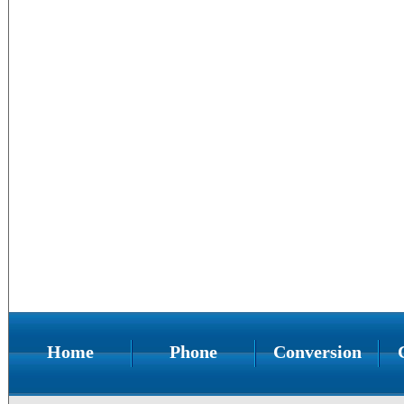
Home
Phone
Conversion