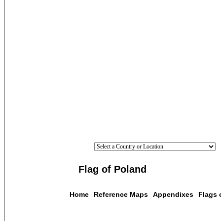
Flag of Poland
Home
Reference Maps
Appendixes
Flags 