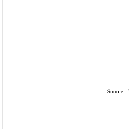
Source :