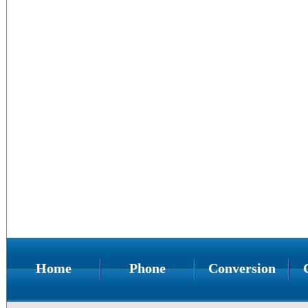
Home
Phone
Conversion