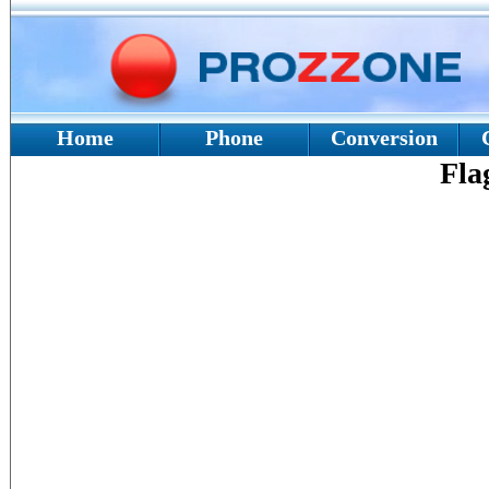
Home
Phone
Conversion
Fla