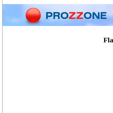
Home
Phone
Conversion
Fla