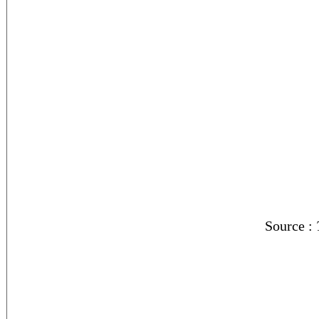
Source :