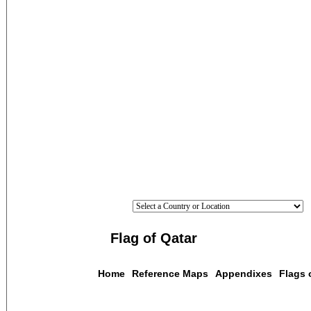
Flag of Qatar
Home
Reference Maps
Appendixes
Flags 