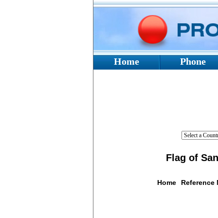
Home
Phone
Flag of Sa
Home
Reference
Flag De