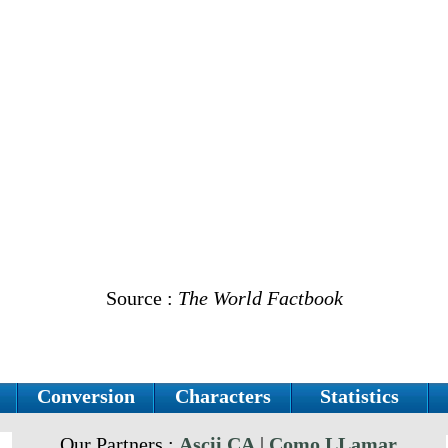
Source :
The World Factbook
Conversion
Characters
Statistics
Our Partners :
Ascii.CA
|
Como LLamar