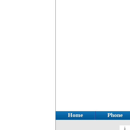
Home
Phone