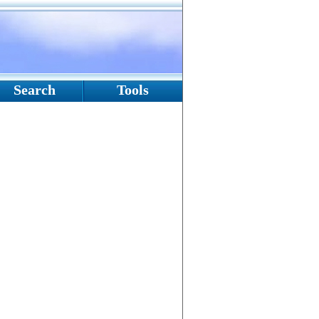
Search
Tools