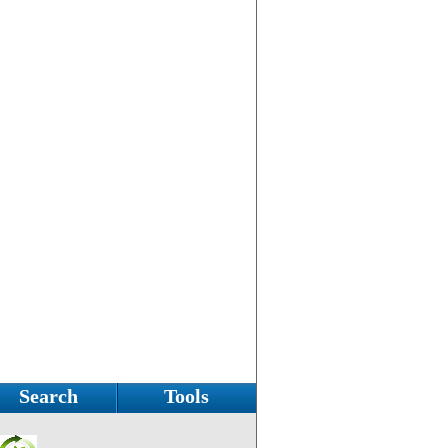
Search
Tools