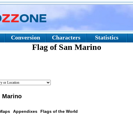
Conversion
Characters
Statistics
Flag of San Marino
n Marino
 Maps
Appendixes
Flags of the World
scription: