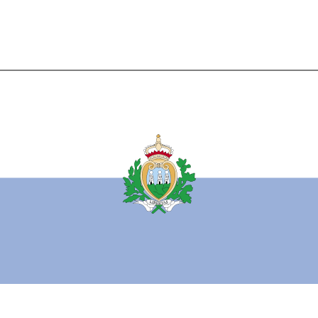
l horizontal bands of white (top) and light blue with the national coat of arms
posed in the center; the coat of arms has a shield (featuring three towers on 
flanked by a wreath, below a crown and above a scroll bearing the word LIB
)