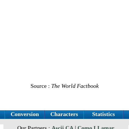
Source :
The World Factbook
Conversion
Characters
Statistics
Our Partners :
Ascii.CA
|
Como LLamar