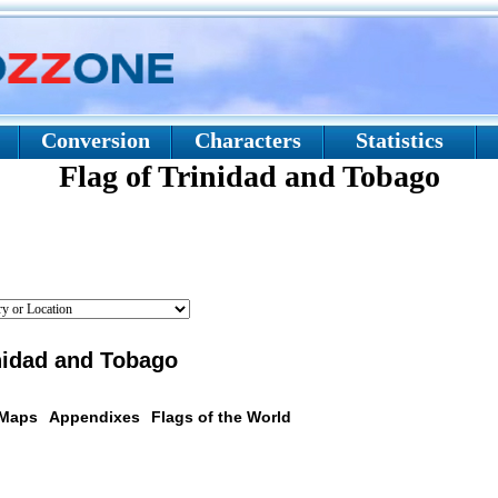
Conversion
Characters
Statistics
Flag of Trinidad and Tobago
inidad and Tobago
 Maps
Appendixes
Flags of the World
scription: