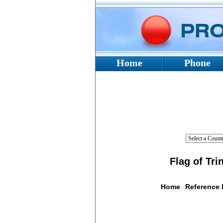
Home
Phone
Flag of Tr
Home
Reference
Flag De