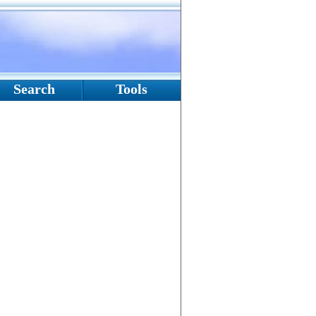
Search
Tools