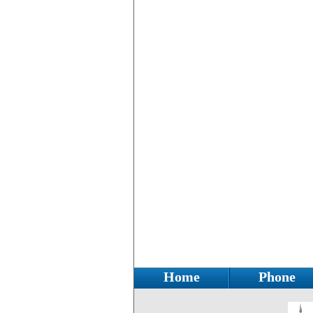
Home
Phone