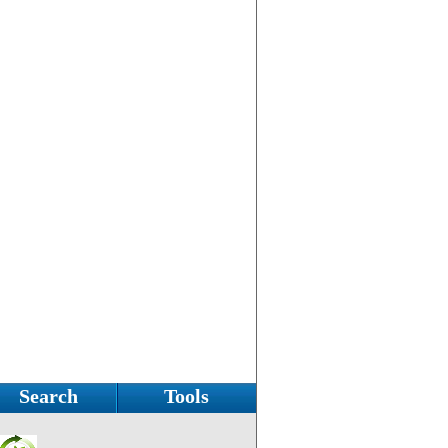
Search
Tools