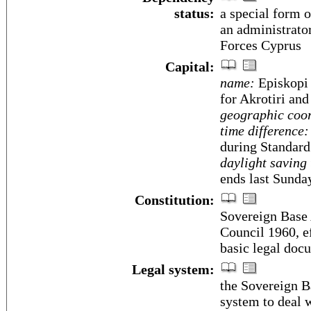
status:
a special form 
an administrato
Forces Cyprus
Capital:
name:
Episkopi 
for Akrotiri and
geographic coor
time difference:
during Standard
daylight saving 
ends last Sunda
Constitution:
Sovereign Base 
Council 1960, e
basic legal doc
Legal system:
the Sovereign B
system to deal w