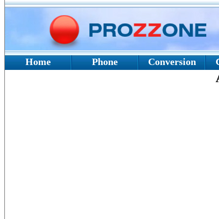
Home
Phone
Conversion