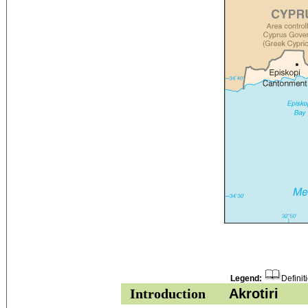
Legend:
Definit
Introduction
Akrotiri