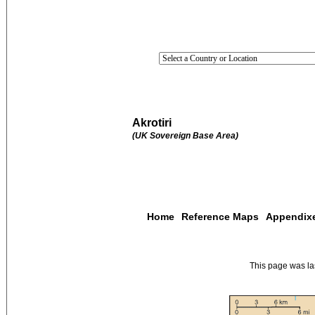
Akrotiri
(UK Sovereign Base Area)
Home
Reference Maps
Appendix
This page was l