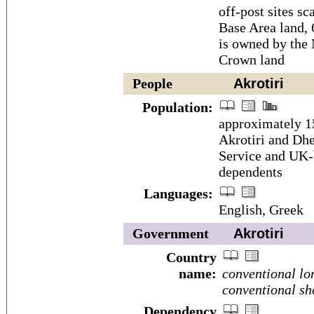
off-post sites sc
Base Area land,
is owned by the
Crown land
People
Akrotiri
Population:
approximately 15
Akrotiri and Dhe
Service and UK-b
dependents
Languages:
English, Greek
Government
Akrotiri
Country
name:
conventional lo
conventional sh
Dependency