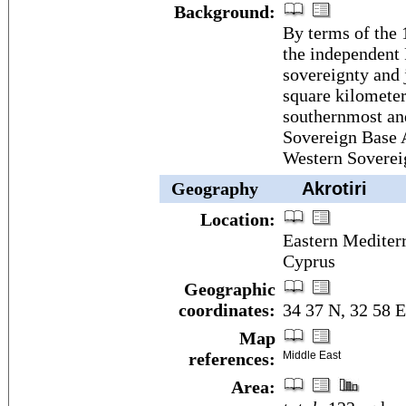
Background:
By terms of the 
the independent 
sovereignty and 
square kilometer
southernmost and
Sovereign Base A
Western Soverei
Geography
Akrotiri
Location:
Eastern Mediterr
Cyprus
Geographic
coordinates:
34 37 N, 32 58 E
Map
references:
Middle East
Area: