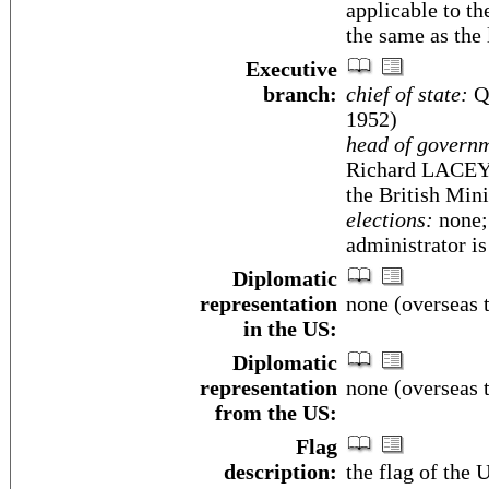
applicable to th
the same as the
Executive
branch:
chief of state:
Qu
1952)
head of govern
Richard LACEY (
the British Min
elections:
none; 
administrator i
Diplomatic
representation
none (overseas t
in the US:
Diplomatic
representation
none (overseas t
from the US:
Flag
description:
the flag of the 