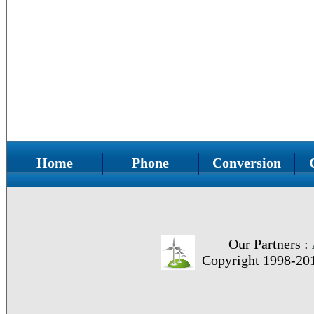
Home
Phone
Conversion
Our Partners :
Copyright 1998-20