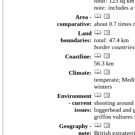
total:
123 sq km
note:
includes a 
Area -
comparative:
about 0.7 times 
Land
boundaries:
total:
47.4 km
border countries
Coastline:
56.3 km
Climate:
temperate; Medi
winters
Environment
- current
shooting around t
issues:
loggerhead and g
griffon vultures 
Geography -
note:
British extraterr