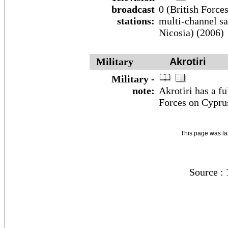
broadcast
0 (British Force
stations:
multi-channel sat
Nicosia) (2006)
Military
Akrotiri
Military -
note:
Akrotiri has a f
Forces on Cypru
This page was l
Source :