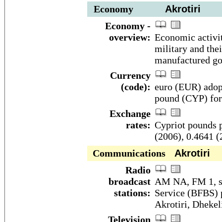
Economy
Akrotiri
Economy -
overview:
Economic activit
military and thei
manufactured go
Currency
(code):
euro (EUR) adopt
pound (CYP) for
Exchange
rates:
Cypriot pounds p
(2006), 0.4641 (
Communications
Akrotiri
Radio
broadcast
AM NA, FM 1, sh
stations:
Service (BFBS) p
Akrotiri, Dhekel
Television