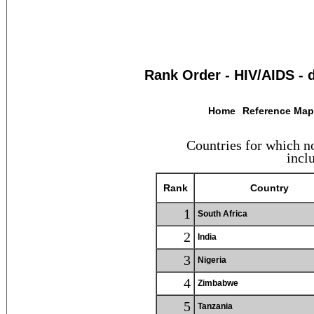
Rank Order - HIV/AIDS - 
Home
Reference Ma
Countries for which no
inclu
Rank
Country
1
South Africa
2
India
3
Nigeria
4
Zimbabwe
5
Tanzania