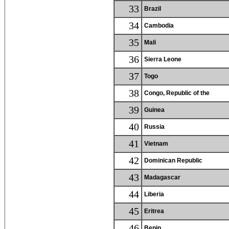
33
Brazil
34
Cambodia
35
Mali
36
Sierra Leone
37
Togo
38
Congo, Republic of the
39
Guinea
40
Russia
41
Vietnam
42
Dominican Republic
43
Madagascar
44
Liberia
45
Eritrea
46
Benin