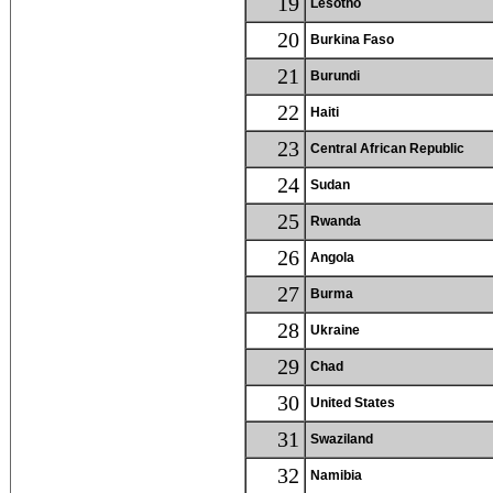
19
Lesotho
20
Burkina Faso
21
Burundi
22
Haiti
23
Central African Republic
24
Sudan
25
Rwanda
26
Angola
27
Burma
28
Ukraine
29
Chad
30
United States
31
Swaziland
32
Namibia