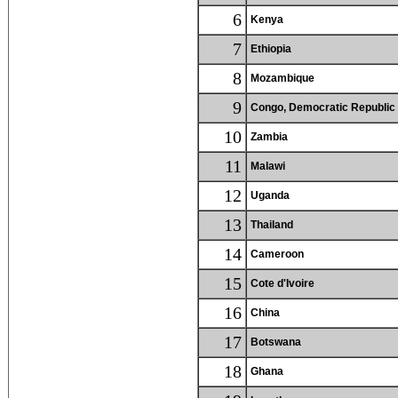
6
Kenya
7
Ethiopia
8
Mozambique
9
Congo, Democratic Republic 
10
Zambia
11
Malawi
12
Uganda
13
Thailand
14
Cameroon
15
Cote d'Ivoire
16
China
17
Botswana
18
Ghana