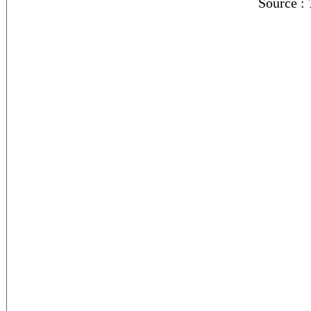
Source :