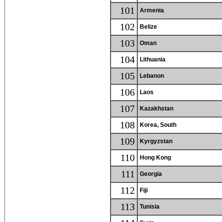
101
Armenia
102
Belize
103
Oman
104
Lithuania
105
Lebanon
106
Laos
107
Kazakhstan
108
Korea, South
109
Kyrgyzstan
110
Hong Kong
111
Georgia
112
Fiji
113
Tunisia