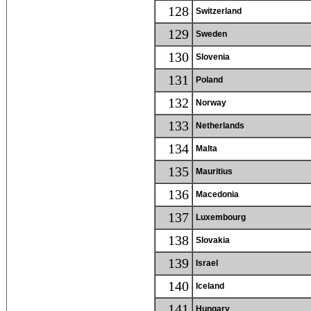
128
Switzerland
129
Sweden
130
Slovenia
131
Poland
132
Norway
133
Netherlands
134
Malta
135
Mauritius
136
Macedonia
137
Luxembourg
138
Slovakia
139
Israel
140
Iceland
141
Hungary