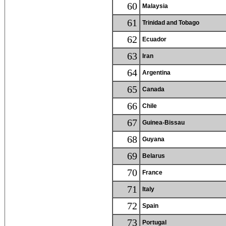
60
Malaysia
61
Trinidad and Tobago
62
Ecuador
63
Iran
64
Argentina
65
Canada
66
Chile
67
Guinea-Bissau
68
Guyana
69
Belarus
70
France
71
Italy
72
Spain
73
Portugal