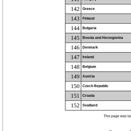
142
Greece
143
Finland
144
Bulgaria
145
Bosnia and Herzegovina
146
Denmark
147
Ireland
148
Belgium
149
Austria
150
Czech Republic
151
Croatia
152
Svalbard
This page was la