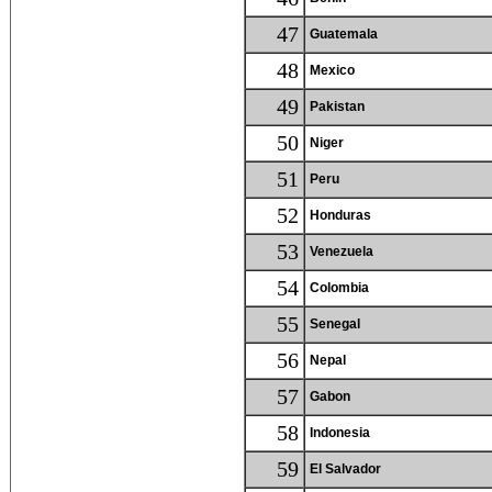
47
Guatemala
48
Mexico
49
Pakistan
50
Niger
51
Peru
52
Honduras
53
Venezuela
54
Colombia
55
Senegal
56
Nepal
57
Gabon
58
Indonesia
59
El Salvador