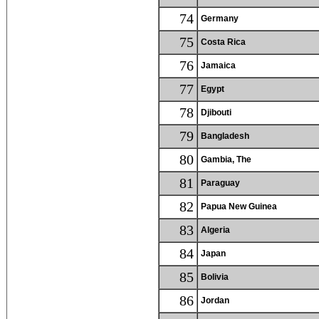
74
Germany
75
Costa Rica
76
Jamaica
77
Egypt
78
Djibouti
79
Bangladesh
80
Gambia, The
81
Paraguay
82
Papua New Guinea
83
Algeria
84
Japan
85
Bolivia
86
Jordan