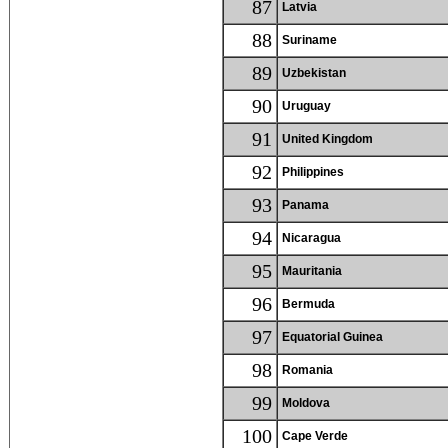
87
Latvia
88
Suriname
89
Uzbekistan
90
Uruguay
91
United Kingdom
92
Philippines
93
Panama
94
Nicaragua
95
Mauritania
96
Bermuda
97
Equatorial Guinea
98
Romania
99
Moldova
100
Cape Verde