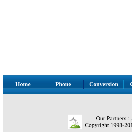
Home
Phone
Conversion
Our Partners :
Copyright 1998-20