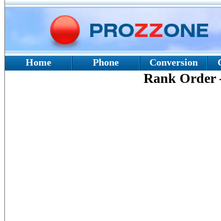
Home
Phone
Conversion
Rank Order 