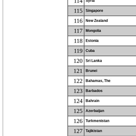
114
Syria
115
Singapore
116
New Zealand
117
Mongolia
118
Estonia
119
Cuba
120
Sri Lanka
121
Brunei
122
Bahamas, The
123
Barbados
124
Bahrain
125
Azerbaijan
126
Turkmenistan
127
Tajikistan