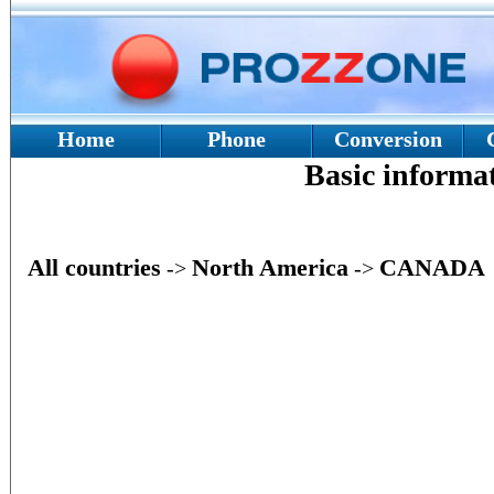
Home
Phone
Conversion
Basic inform
All countries
North America
CANADA
->
->