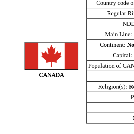
Country code
Regular Ri
NDD
Main Line:
Continent:
No
Capital:
Population of C
CANADA
Religion(s):
R
P