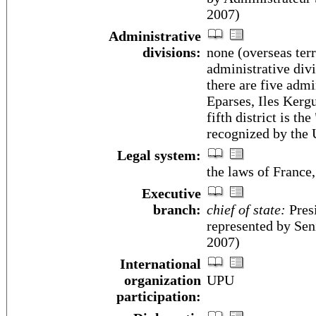
2007)
Administrative
divisions:
none (overseas terr
administrative div
there are five admi
Eparses, Iles Kergu
fifth district is th
recognized by the
Legal system:
the laws of France
Executive
branch:
chief of state:
Pres
represented by Se
2007)
International
organization
UPU
participation: