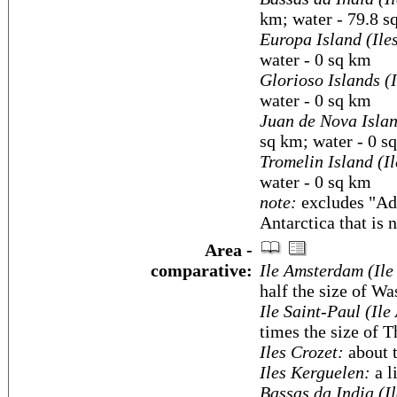
km; water - 79.8 s
Europa Island (Ile
water - 0 sq km
Glorioso Islands (
water - 0 sq km
Juan de Nova Islan
sq km; water - 0 s
Tromelin Island (I
water - 0 sq km
note:
excludes "Ade
Antarctica that is 
Area -
comparative:
Ile Amsterdam (Ile
half the size of W
Ile Saint-Paul (Ile
times the size of 
Iles Crozet:
about 
Iles Kerguelen:
a l
Bassas da India (I