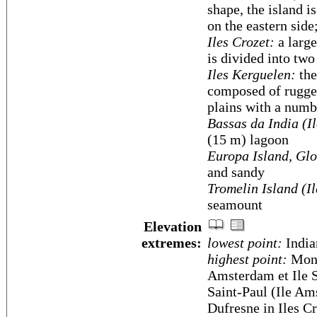
shape, the island i
on the eastern side
Iles Crozet:
a large
is divided into two
Iles Kerguelen:
the
composed of rugged 
plains with a numbe
Bassas da India (I
(15 m) lagoon
Europa Island, Glo
and sandy
Tromelin Island (I
seamount
Elevation
extremes:
lowest point:
India
highest point:
Mont
Amsterdam et Ile S
Saint-Paul (Ile Am
Dufresne in Iles C