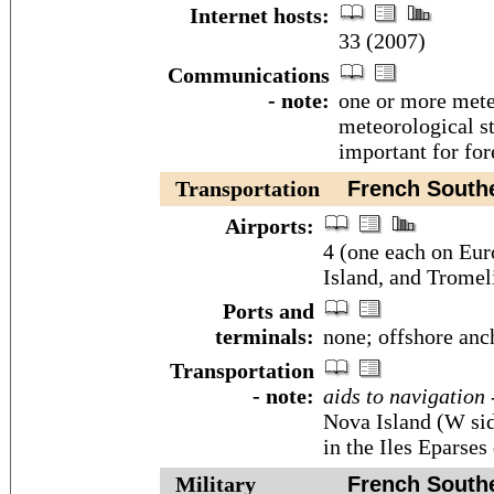
Internet hosts:
33 (2007)
Communications
- note:
one or more meteo
meteorological st
important for for
Transportation
French Souther
Airports:
4 (one each on Eur
Island, and Tromeli
Ports and
terminals:
none; offshore anc
Transportation
- note:
aids to navigation 
Nova Island (W si
in the Iles Eparses 
Military
French Souther