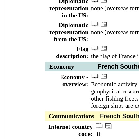
Diplomatic
representation
none (overseas terr
in the US:
Diplomatic
representation
none (overseas terr
from the US:
Flag
description:
the flag of France 
Economy
French Souther
Economy -
overview:
Economic activity 
geophysical researc
other fishing fleet
foreign ships are 
Communications
French Southe
Internet country
code:
.tf