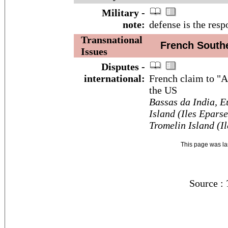
Military -
note:
defense is the resp
Transnational
French Souther
Issues
Disputes -
international:
French claim to "A
the US
Bassas da India, E
Island (Iles Eparse
Tromelin Island (I
This page was l
Source :