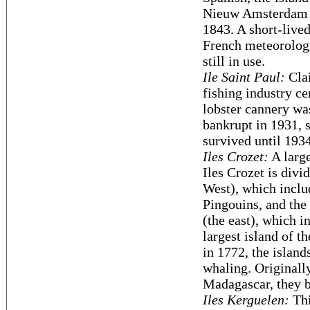
Nieuw Amsterdam f
1843. A short-lived
French meteorologic
still in use.
Ile Saint Paul:
Clai
fishing industry ce
lobster cannery wa
bankrupt in 1931,
survived until 1934
Iles Crozet:
A large
Iles Crozet is divi
West), which includ
Pingouins, and the 
(the east), which i
largest island of 
in 1772, the island
whaling. Originall
Madagascar, they 
Iles Kerguelen:
Thi