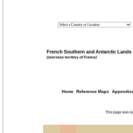
French Southern and Antarctic Lands
(overseas territory of France)
Home
Reference Maps
Appendix
This page was l