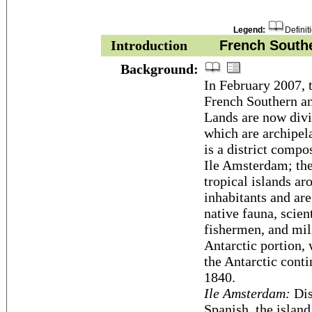
Legend:
Definit
Introduction
French Souther
Background:
In February 2007, t
French Southern a
Lands are now divid
which are archipela
is a district compo
Ile Amsterdam; the 
tropical islands a
inhabitants and are
native fauna, scient
fishermen, and mili
Antarctic portion, 
the Antarctic cont
1840.
Ile Amsterdam:
Dis
Spanish, the island