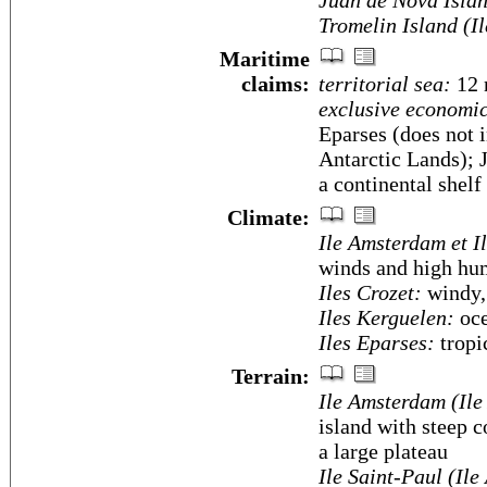
Juan de Nova Islan
Tromelin Island (I
Maritime
claims:
territorial sea:
12
exclusive economic
Eparses (does not 
Antarctic Lands); 
a continental shelf
Climate:
Ile Amsterdam et I
winds and high hu
Iles Crozet:
windy, 
Iles Kerguelen:
oce
Iles Eparses:
tropi
Terrain:
Ile Amsterdam (Ile
island with steep co
a large plateau
Ile Saint-Paul (Ile