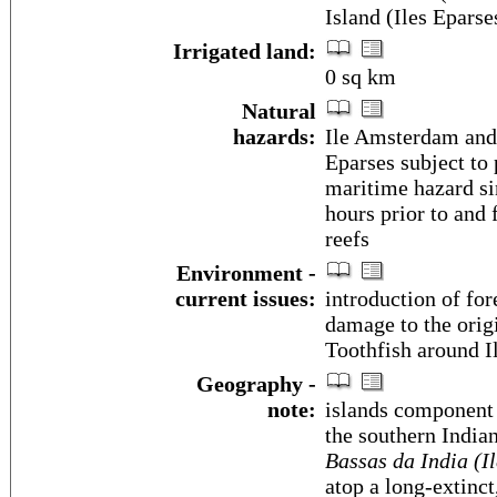
Island (Iles Epars
Irrigated land:
0 sq km
Natural
hazards:
Ile Amsterdam and 
Eparses subject to 
maritime hazard sin
hours prior to and
reefs
Environment -
current issues:
introduction of for
damage to the orig
Toothfish around I
Geography -
note:
islands component 
the southern India
Bassas da India (I
atop a long-extinc