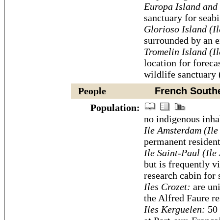
Europa Island and 
sanctuary for seabi
Glorioso Island (I
surrounded by an e
Tromelin Island (I
location for foreca
wildlife sanctuary 
People
French Souther
Population:
no indigenous inha
Ile Amsterdam (Ile
permanent resident
Ile Saint-Paul (Ile
but is frequently v
research cabin for 
Iles Crozet:
are uni
the Alfred Faure re
Iles Kerguelen:
50 