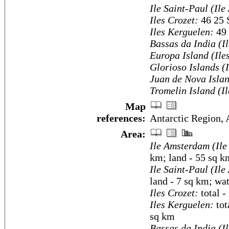
Ile Saint-Paul (Ile
Iles Crozet:
46 25 
Iles Kerguelen:
49 
Bassas da India (I
Europa Island (Ile
Glorioso Islands (
Juan de Nova Islan
Tromelin Island (I
Map
references:
Antarctic Region, 
Area:
Ile Amsterdam (Ile
km; land - 55 sq k
Ile Saint-Paul (Ile
land - 7 sq km; wa
Iles Crozet:
total -
Iles Kerguelen:
tot
sq km
Bassas da India (I