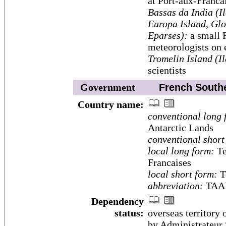
at Port-aux-Franca
Bassas da India (I
Europa Island, Glo
Eparses):
a small F
meteorologists on e
Tromelin Island (I
scientists
Government
French Souther
Country name:
conventional long 
Antarctic Lands
conventional short
local long form:
Te
Francaises
local short form:
Te
abbreviation:
TAA
Dependency
status:
overseas territory
by Administrateur