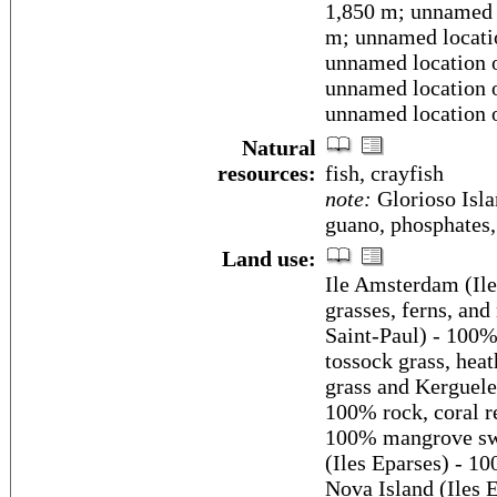
1,850 m; unnamed l
m; unnamed locatio
unnamed location o
unnamed location o
unnamed location o
Natural
resources:
fish, crayfish
note:
Glorioso Isla
guano, phosphates,
Land use:
Ile Amsterdam (Ile
grasses, ferns, and
Saint-Paul) - 100%
tossock grass, hea
grass and Kerguele
100% rock, coral re
100% mangrove swa
(Iles Eparses) - 1
Nova Island (Iles 