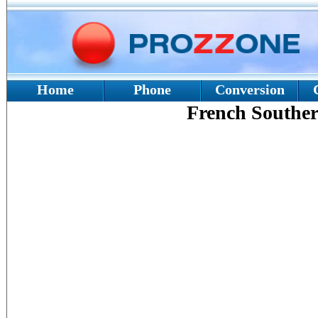
Home
Phone
Conversion
French Souther