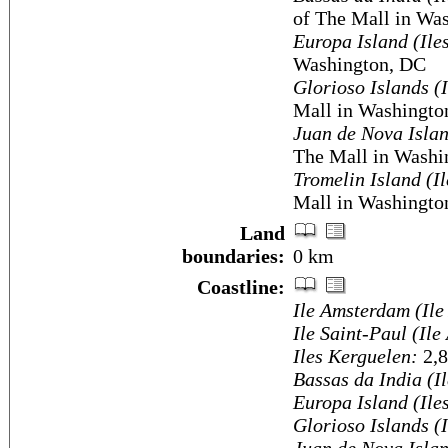
of The Mall in Wa
Europa Island (Ile
Washington, DC
Glorioso Islands (
Mall in Washingto
Juan de Nova Islan
The Mall in Washi
Tromelin Island (I
Mall in Washingto
Land
boundaries:
0 km
Coastline:
Ile Amsterdam (Ile
Ile Saint-Paul (Ile
Iles Kerguelen:
2,
Bassas da India (I
Europa Island (Ile
Glorioso Islands (