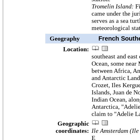
Tromelin Island:
Fi
came under the juri
serves as a sea tur
meteorological sta
Geography
French Souther
Location:
southeast and east 
Ocean, some near M
between Africa, An
and Antarctic Land
Crozet, Iles Kergu
Islands, Juan de N
Indian Ocean, alon
Antarctica, "Adeli
claim to "Adelie L
Geographic
coordinates:
Ile Amsterdam (Ile
E