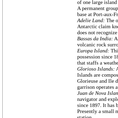
of one large island
A permanent group 
base at Port-aux-Fr
Adelie Land:
The on
Antarctic claim k
does not recognize
Bassas da India:
A 
volcanic rock surro
Europa Island:
Thi
possession since 18
that staffs a weathe
Glorioso Islands:
A
Islands are compose
Glorieuse and Ile d
garrison operates a
Juan de Nova Isla
navigator and expl
since 1897. It has 
Presently a small 
station.